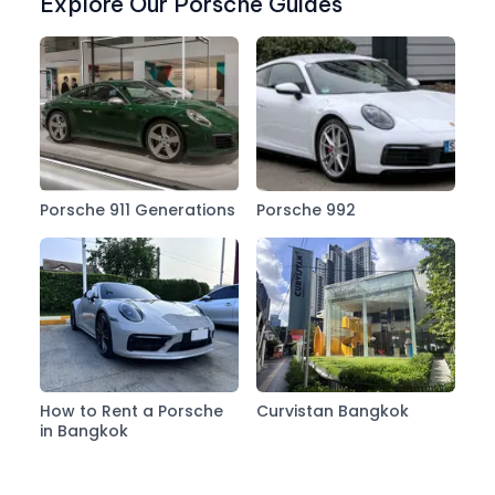
Explore Our Porsche Guides
Porsche 911 Generations
Porsche 992
How to Rent a Porsche
Curvistan Bangkok
in Bangkok