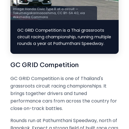
Image:
Honda Civic Type R at a circuit —
Tokumeigakarinoaoshima, CC BY-SA 4.0, via
Wikimedia Commons
GC GRID Competition is a Thai grassroots
circuit racing championship, running multiple
rounds a year at Pathumthani Speedway.
GC GRID Competition
GC GRID Competition is one of Thailand's
grassroots circuit racing championships. It
brings together drivers and tuned
performance cars from across the country for
close on-track battles.
Rounds run at Pathumthani Speedway, north of
Bangkok. Expect a strong field of built race cars