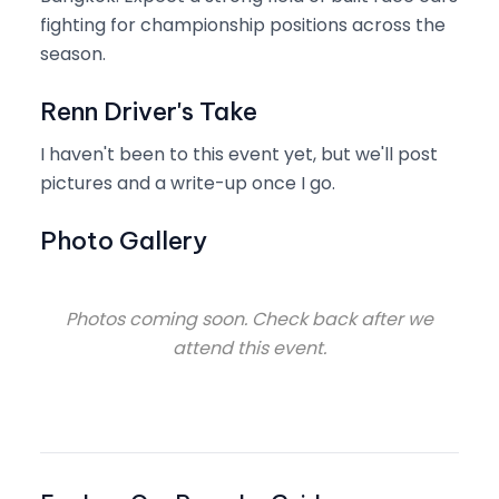
fighting for championship positions across the
season.
Renn Driver's Take
I haven't been to this event yet, but we'll post
pictures and a write-up once I go.
Photo Gallery
Photos coming soon. Check back after we
attend this event.