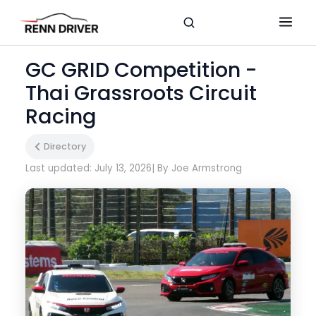
GC GRID Competition -
Thai Grassroots Circuit
Racing
Directory
Last updated: July 13, 2026
| By Joe Armstrong