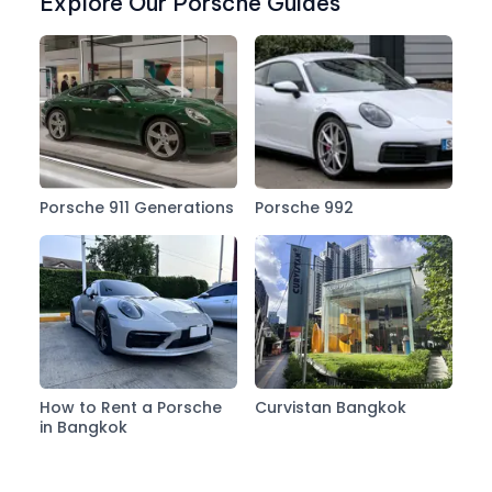
Explore Our Porsche Guides
Porsche 911 Generations
Porsche 992
How to Rent a Porsche
Curvistan Bangkok
in Bangkok