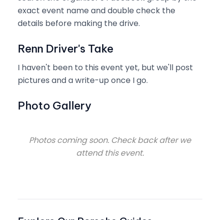
exact event name and double check the
details before making the drive.
Renn Driver's Take
I haven't been to this event yet, but we'll post
pictures and a write-up once I go.
Photo Gallery
Photos coming soon. Check back after we
attend this event.