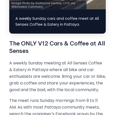
Image:
Photo by Guillaume Vachey, CC0, via
Wikimedia Commons
A weekly Sunday cars and coffee meet at All
Senses Coffee & Eatery in Pattaya.
The ONLY V12 Cars & Coffee at All
Senses
A weekly Sunday meeting at All Senses Coffee
& Eatery in Pattaya where all bike and car
enthusiasts are welcome. Bring your car or bike,
grab a coffee and share your experiences, the
good and the bad, with the local community.
The meet runs Sunday mornings from 9 to 11
AM. As with most Pattaya community meets,
search the organiser's Facebook group by the