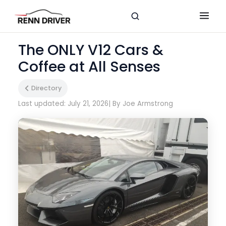
The ONLY V12 Cars &
Coffee at All Senses
Directory
Last updated: July 21, 2026
| By Joe Armstrong