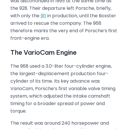
was discontinued in 1995 at the same time as
the 928. Their departure left Porsche, briefly,
with only the
911
in production, until the Boxster
arrived to rescue the company. The 968
therefore marks the very end of Porsche’s first
front-engine era.
The VarioCam Engine
The 968 used a 3.0-liter four-cylinder engine,
the largest-displacement production four-
cylinder of its time. Its key advance was
VarioCam, Porsche’s first variable valve timing
system, which adjusted the intake camshaft
timing for a broader spread of power and
torque.
The result was around 240 horsepower and