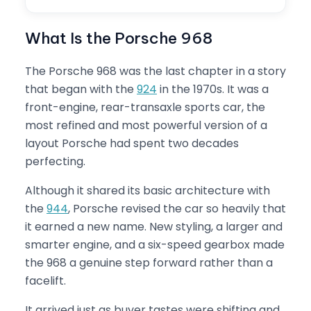
What Is the Porsche 968
The Porsche 968 was the last chapter in a story
that began with the
924
in the 1970s. It was a
front-engine, rear-transaxle sports car, the
most refined and most powerful version of a
layout Porsche had spent two decades
perfecting.
Although it shared its basic architecture with
the
944
, Porsche revised the car so heavily that
it earned a new name. New styling, a larger and
smarter engine, and a six-speed gearbox made
the 968 a genuine step forward rather than a
facelift.
It arrived just as buyer tastes were shifting and