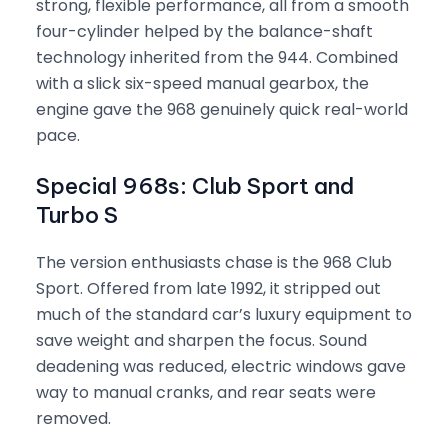
strong, flexible performance, all from a smooth
four-cylinder helped by the balance-shaft
technology inherited from the 944. Combined
with a slick six-speed manual gearbox, the
engine gave the 968 genuinely quick real-world
pace.
Special 968s: Club Sport and
Turbo S
The version enthusiasts chase is the 968 Club
Sport. Offered from late 1992, it stripped out
much of the standard car’s luxury equipment to
save weight and sharpen the focus. Sound
deadening was reduced, electric windows gave
way to manual cranks, and rear seats were
removed.