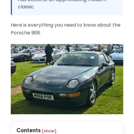
classic.
Here is everything you need to know about the
Porsche 968.
Contents
[show]