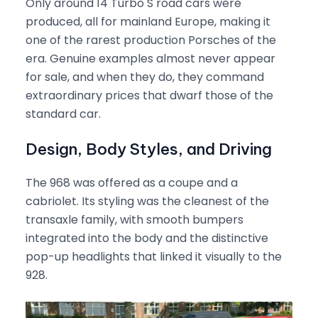
Only around 14 Turbo S road cars were
produced, all for mainland Europe, making it
one of the rarest production Porsches of the
era. Genuine examples almost never appear
for sale, and when they do, they command
extraordinary prices that dwarf those of the
standard car.
Design, Body Styles, and Driving
The 968 was offered as a coupe and a
cabriolet. Its styling was the cleanest of the
transaxle family, with smooth bumpers
integrated into the body and the distinctive
pop-up headlights that linked it visually to the
928.