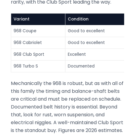
rarity, with the Club Sport leading the way.
Variant
Condition
A
968 Coupe
Good to excellent
$
968 Cabriolet
Good to excellent
$
968 Club Sport
Excellent
$
968 Turbo S
Documented
$
Mechanically the 968 is robust, but as with all of
this family the timing and balance-shaft belts
are critical and must be replaced on schedule.
Documented belt history is essential. Beyond
that, look for rust, worn suspension, and
electrical niggles. A well-maintained Club Sport
is the standout buy. Figures are 2026 estimates.