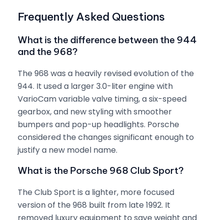
Frequently Asked Questions
What is the difference between the 944
and the 968?
The 968 was a heavily revised evolution of the
944. It used a larger 3.0-liter engine with
VarioCam variable valve timing, a six-speed
gearbox, and new styling with smoother
bumpers and pop-up headlights. Porsche
considered the changes significant enough to
justify a new model name.
What is the Porsche 968 Club Sport?
The Club Sport is a lighter, more focused
version of the 968 built from late 1992. It
removed luxury equipment to save weight and