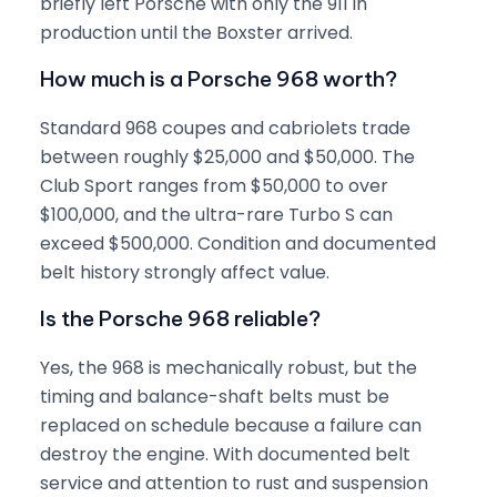
briefly left Porsche with only the 911 in
production until the Boxster arrived.
How much is a Porsche 968 worth?
Standard 968 coupes and cabriolets trade
between roughly $25,000 and $50,000. The
Club Sport ranges from $50,000 to over
$100,000, and the ultra-rare Turbo S can
exceed $500,000. Condition and documented
belt history strongly affect value.
Is the Porsche 968 reliable?
Yes, the 968 is mechanically robust, but the
timing and balance-shaft belts must be
replaced on schedule because a failure can
destroy the engine. With documented belt
service and attention to rust and suspension