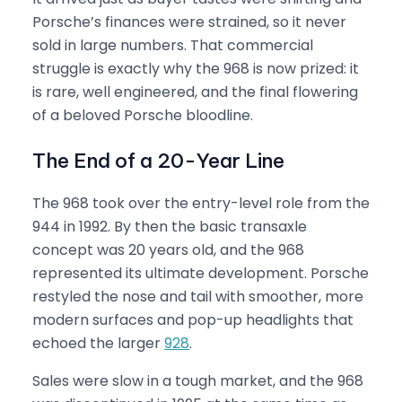
Porsche’s finances were strained, so it never
sold in large numbers. That commercial
struggle is exactly why the 968 is now prized: it
is rare, well engineered, and the final flowering
of a beloved Porsche bloodline.
The End of a 20-Year Line
The 968 took over the entry-level role from the
944 in 1992. By then the basic transaxle
concept was 20 years old, and the 968
represented its ultimate development. Porsche
restyled the nose and tail with smoother, more
modern surfaces and pop-up headlights that
echoed the larger
928
.
Sales were slow in a tough market, and the 968