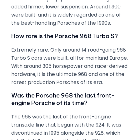
added firmer, lower suspension. Around 1,900
were built, and it is widely regarded as one of
the best-handling Porsches of the 1990s.
How rare is the Porsche 968 Turbo S?
Extremely rare. Only around 14 road-going 968
Turbo S cars were built, all for mainland Europe.
With around 305 horsepower and race-derived
hardware, it is the ultimate 968 and one of the
rarest production Porsches of its era.
Was the Porsche 968 the last front-
engine Porsche of its time?
The 968 was the last of the front-engine
transaxle line that began with the 924. It was
discontinued in 1995 alongside the 928, which