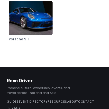
Porsche 911
Renn Driver
Porsche culture, ownership, events, and
travel across Thailand and Asia.
GUIDES
EVENT DIRECTORY
RESOURCES
ABOUT
CONTACT
PRIVACY