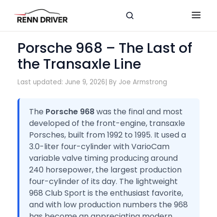
Porsche 968 – The Last of
the Transaxle Line
Last updated: June 9, 2026
| By Joe Armstrong
The
Porsche 968
was the final and most
developed of the front-engine, transaxle
Porsches, built from 1992 to 1995. It used a
3.0-liter four-cylinder with VarioCam
variable valve timing producing around
240 horsepower, the largest production
four-cylinder of its day. The lightweight
968 Club Sport is the enthusiast favorite,
and with low production numbers the 968
has become an appreciating modern