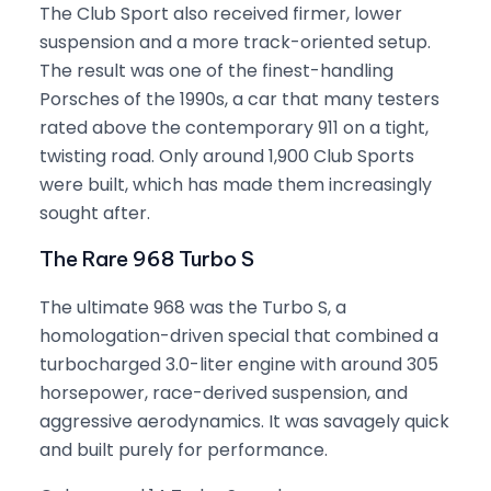
The Club Sport also received firmer, lower
suspension and a more track-oriented setup.
The result was one of the finest-handling
Porsches of the 1990s, a car that many testers
rated above the contemporary 911 on a tight,
twisting road. Only around 1,900 Club Sports
were built, which has made them increasingly
sought after.
The Rare 968 Turbo S
The ultimate 968 was the Turbo S, a
homologation-driven special that combined a
turbocharged 3.0-liter engine with around 305
horsepower, race-derived suspension, and
aggressive aerodynamics. It was savagely quick
and built purely for performance.