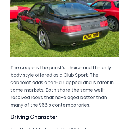
The coupe is the purist’s choice and the only
body style offered as a Club Sport. The
cabriolet adds open-air appeal and is rarer in
some markets. Both share the same well-
resolved looks that have aged better than
many of the 968’s contemporaries.
Driving Character