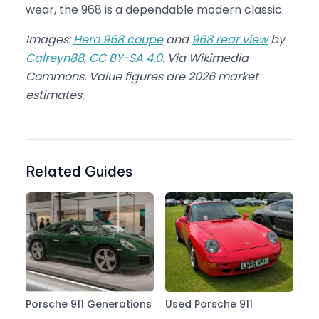
wear, the 968 is a dependable modern classic.
Images:
Hero 968 coupe
and
968 rear view
by
Calreyn88
,
CC BY-SA 4.0
. Via Wikimedia
Commons. Value figures are 2026 market
estimates.
Related Guides
Porsche 911 Generations
Used Porsche 911