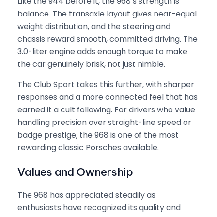
Like the 944 before it, the 968’s strength is
balance. The transaxle layout gives near-equal
weight distribution, and the steering and
chassis reward smooth, committed driving. The
3.0-liter engine adds enough torque to make
the car genuinely brisk, not just nimble.
The Club Sport takes this further, with sharper
responses and a more connected feel that has
earned it a cult following. For drivers who value
handling precision over straight-line speed or
badge prestige, the 968 is one of the most
rewarding classic Porsches available.
Values and Ownership
The 968 has appreciated steadily as
enthusiasts have recognized its quality and