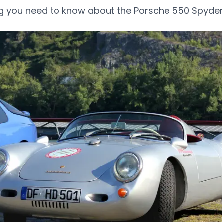
ng you need to know about the Porsche 550 Spyder