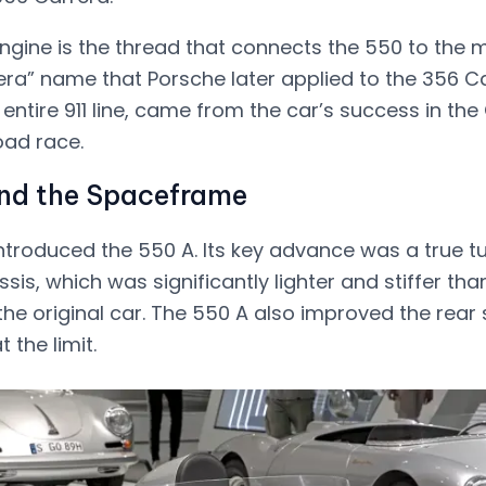
gine is the thread that connects the 550 to the
era” name that Porsche later applied to the 356 C
 entire 911 line, came from the car’s success in the
ad race.
nd the Spaceframe
introduced the 550 A. Its key advance was a true t
s, which was significantly lighter and stiffer tha
the original car. The 550 A also improved the rear
 the limit.