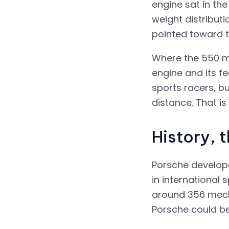
engine sat in the
weight distribut
pointed toward t
Where the 550 ma
engine and its fe
sports racers, b
distance. That is 
History, 
Porsche developed
in international 
around 356 mech
Porsche could be