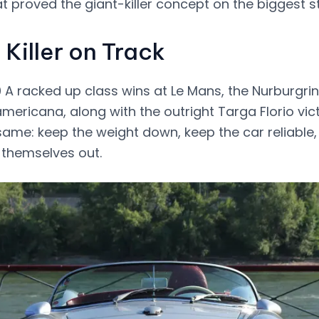
t proved the giant-killer concept on the biggest s
 Killer on Track
A racked up class wins at Le Mans, the Nurburgrin
mericana, along with the outright Targa Florio vic
ame: keep the weight down, keep the car reliable, 
 themselves out.