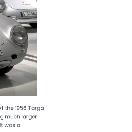
At the 1956 Targa
ing much larger
It was a