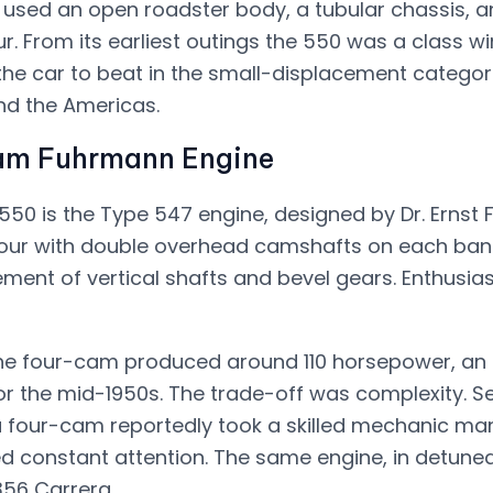
 used an open roadster body, a tubular chassis, 
. From its earliest outings the 550 was a class wi
he car to beat in the small-displacement categor
nd the Americas.
am Fuhrmann Engine
550 is the Type 547 engine, designed by Dr. Ernst F
four with double overhead camshafts on each bank
ent of vertical shafts and bevel gears. Enthusiasts
m the four-cam produced around 110 horsepower, a
for the mid-1950s. The trade-off was complexity. S
a four-cam reportedly took a skilled mechanic ma
 constant attention. The same engine, in detune
356 Carrera.