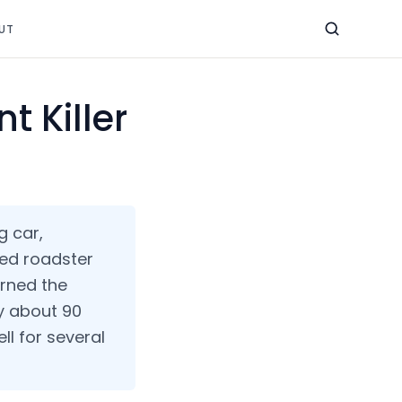
UT
t Killer
g car,
ned roadster
rned the
ly about 90
ll for several