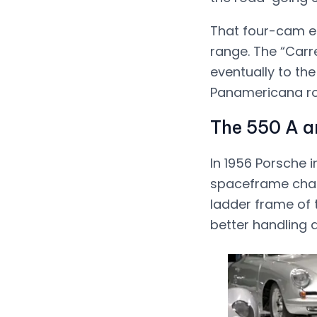
That four-cam en
range. The “Carr
eventually to the
Panamericana ro
The 550 A a
In 1956 Porsche 
spaceframe chassi
ladder frame of 
better handling at