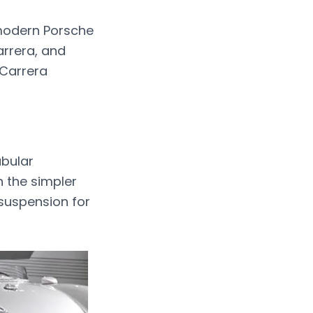
 modern Porsche
arrera, and
 Carrera
ubular
n the simpler
 suspension for