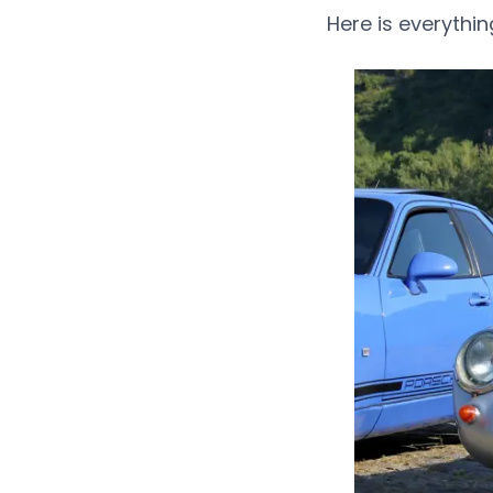
Here is everythi