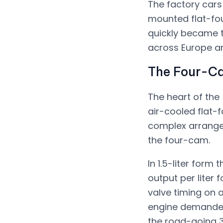
The factory cars
mounted flat-four
quickly became t
across Europe a
The Four-C
The heart of the 
air-cooled flat-
complex arrangem
the four-cam.
In 1.5-liter for
output per liter 
valve timing on 
engine demanded
the road-going 