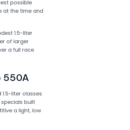
best possible
e at the time and
est 1.5-liter
er of larger
r a full race
he 550A
1.5-liter classes
 specials built
ve a light, low