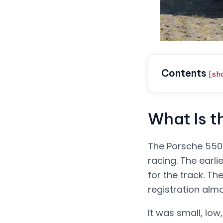
Contents
[sh
What Is 
The Porsche 550 
racing. The earli
for the track. T
registration alm
It was small, low