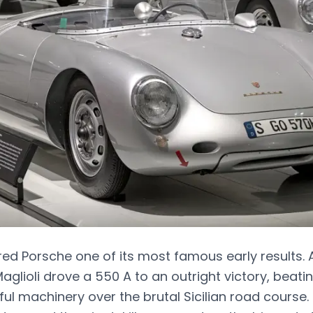
red Porsche one of its most famous early results. 
aglioli drove a 550 A to an outright victory, beat
l machinery over the brutal Sicilian road course. 