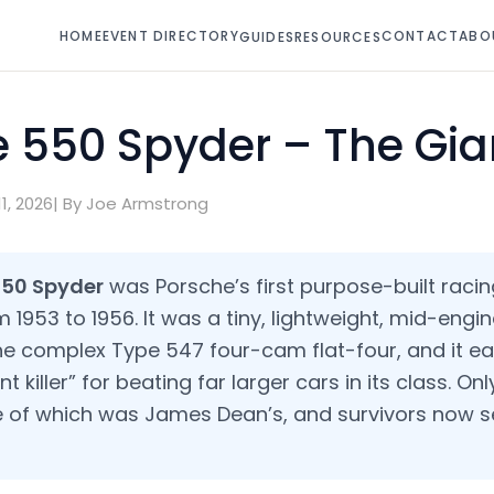
HOME
EVENT DIRECTORY
CONTACT
ABO
GUIDES
RESOURCES
 550 Spyder – The Gian
1, 2026
| By Joe Armstrong
550 Spyder
was Porsche’s first purpose-built racin
1953 to 1956. It was a tiny, lightweight, mid-engi
e complex Type 547 four-cam flat-four, and it ea
 killer” for beating far larger cars in its class. On
e of which was James Dean’s, and survivors now se