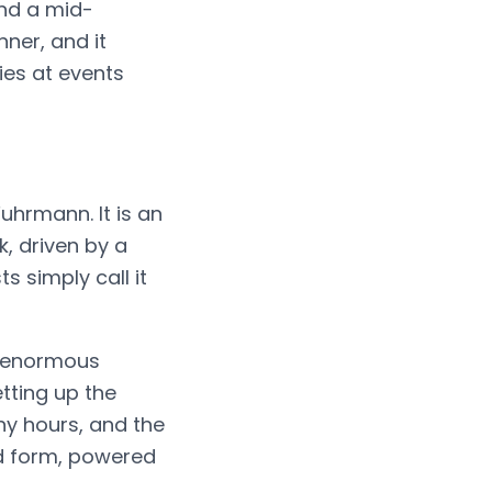
and a mid-
nner, and it
ies at events
uhrmann. It is an
, driven by a
 simply call it
n enormous
etting up the
ny hours, and the
d form, powered