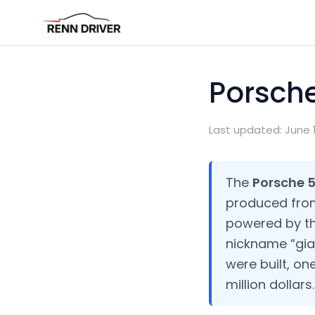
Porsche
Last updated: June 1
The
Porsche 
produced from 
powered by th
nickname “giant
were built, on
million dollars.