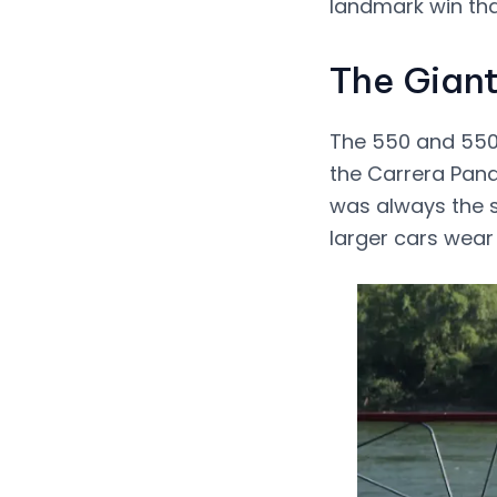
landmark win tha
The Giant
The 550 and 550 
the Carrera Pana
was always the s
larger cars wear