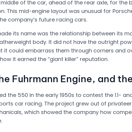
 middle of the car, ahead of the rear axle, for the 
ion. This mid-engine layout was unusual for Porsch
he company’s future racing cars.
de its name was the relationship between its mod
atherweight body. It did not have the outright pow
ut it could embarrass them through corners and ove
how it earned the “giant killer” reputation.
the Fuhrmann Engine, and t
 the 550 in the early 1950s to contest the 1.1- and 
sports car racing. The project grew out of privateer
anicals, which showed the company how competiti
.