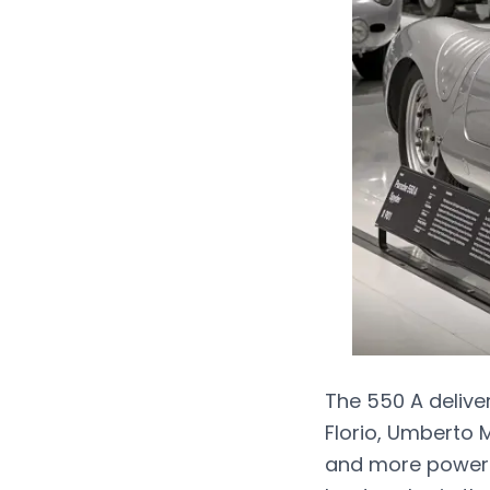
The 550 A delive
Florio, Umberto M
and more powerfu