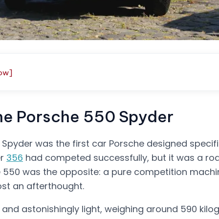
ow]
the Porsche 550 Spyder
Spyder was the first car Porsche designed specifi
er
356
had competed successfully, but it was a ro
he 550 was the opposite: a pure competition machi
ost an afterthought.
, and astonishingly light, weighing around 590 kil