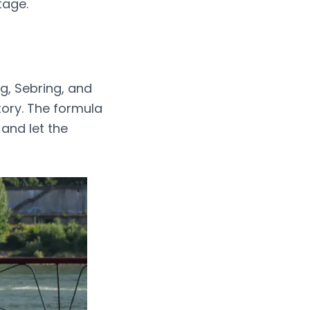
tage.
g, Sebring, and
tory. The formula
and let the