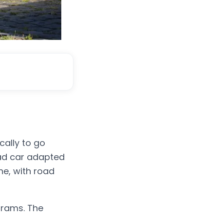
cally to go
ad car adapted
ne, with road
ograms. The