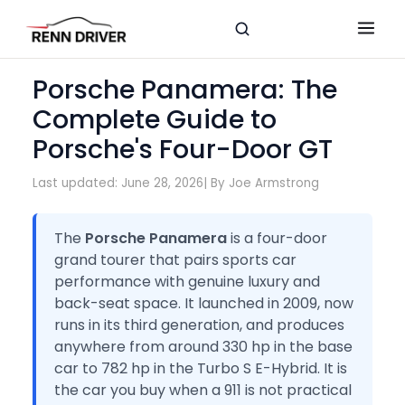
Porsche Panamera: The
Complete Guide to
Porsche's Four-Door GT
Last updated: June 28, 2026
| By Joe Armstrong
The
Porsche Panamera
is a four-door
grand tourer that pairs sports car
performance with genuine luxury and
back-seat space. It launched in 2009, now
runs in its third generation, and produces
anywhere from around 330 hp in the base
car to 782 hp in the Turbo S E-Hybrid. It is
the car you buy when a 911 is not practical