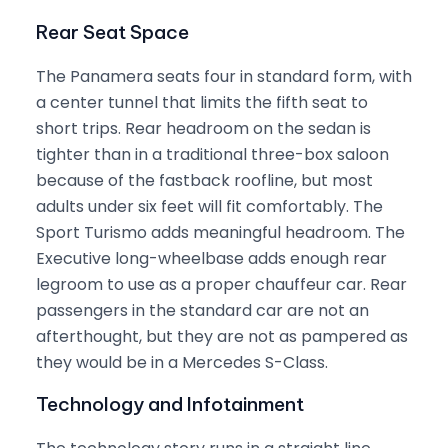
Rear Seat Space
The Panamera seats four in standard form, with
a center tunnel that limits the fifth seat to
short trips. Rear headroom on the sedan is
tighter than in a traditional three-box saloon
because of the fastback roofline, but most
adults under six feet will fit comfortably. The
Sport Turismo adds meaningful headroom. The
Executive long-wheelbase adds enough rear
legroom to use as a proper chauffeur car. Rear
passengers in the standard car are not an
afterthought, but they are not as pampered as
they would be in a Mercedes S-Class.
Technology and Infotainment