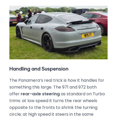
Handling and Suspension
The Panamera’s real trick is how it handles for
something this large. The 971 and 972 both
offer
rear-axle steering
as standard on Turbo
trims: at low speed it turns the rear wheels
opposite to the fronts to shrink the turning
circle; at high speed it steers in the same