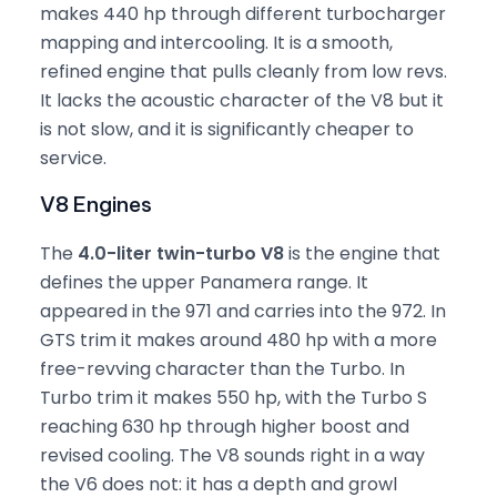
makes 440 hp through different turbocharger
mapping and intercooling. It is a smooth,
refined engine that pulls cleanly from low revs.
It lacks the acoustic character of the V8 but it
is not slow, and it is significantly cheaper to
service.
V8 Engines
The
4.0-liter twin-turbo V8
is the engine that
defines the upper Panamera range. It
appeared in the 971 and carries into the 972. In
GTS trim it makes around 480 hp with a more
free-revving character than the Turbo. In
Turbo trim it makes 550 hp, with the Turbo S
reaching 630 hp through higher boost and
revised cooling. The V8 sounds right in a way
the V6 does not: it has a depth and growl