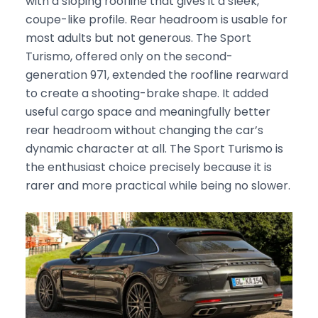
with a sloping roofline that gives it a sleek,
coupe-like profile. Rear headroom is usable for
most adults but not generous. The Sport
Turismo, offered only on the second-
generation 971, extended the roofline rearward
to create a shooting-brake shape. It added
useful cargo space and meaningfully better
rear headroom without changing the car’s
dynamic character at all. The Sport Turismo is
the enthusiast choice precisely because it is
rarer and more practical while being no slower.