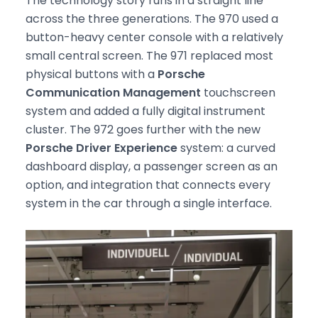
The technology story runs in a straight line
across the three generations. The 970 used a
button-heavy center console with a relatively
small central screen. The 971 replaced most
physical buttons with a
Porsche
Communication Management
touchscreen
system and added a fully digital instrument
cluster. The 972 goes further with the new
Porsche Driver Experience
system: a curved
dashboard display, a passenger screen as an
option, and integration that connects every
system in the car through a single interface.