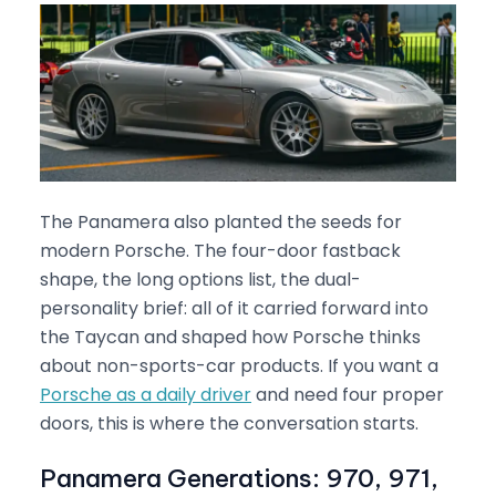
The Panamera also planted the seeds for
modern Porsche. The four-door fastback
shape, the long options list, the dual-
personality brief: all of it carried forward into
the Taycan and shaped how Porsche thinks
about non-sports-car products. If you want a
Porsche as a daily driver
and need four proper
doors, this is where the conversation starts.
Panamera Generations: 970, 971,