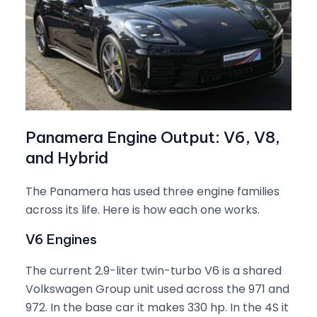
Panamera Engine Output: V6, V8,
and Hybrid
The Panamera has used three engine families
across its life. Here is how each one works.
V6 Engines
The current 2.9-liter twin-turbo V6 is a shared
Volkswagen Group unit used across the 971 and
972. In the base car it makes 330 hp. In the 4S it