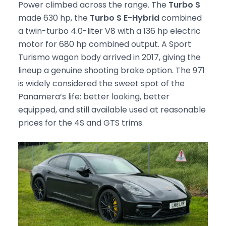
Power climbed across the range. The
Turbo S
made 630 hp, the
Turbo S E-Hybrid
combined
a twin-turbo 4.0-liter V8 with a 136 hp electric
motor for 680 hp combined output. A Sport
Turismo wagon body arrived in 2017, giving the
lineup a genuine shooting brake option. The 971
is widely considered the sweet spot of the
Panamera’s life: better looking, better
equipped, and still available used at reasonable
prices for the 4S and GTS trims.