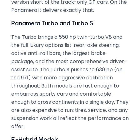
version short of the track-only GT cars. On the
Panamera it delivers exactly that.
Panamera Turbo and Turbo S
The Turbo brings a 550 hp twin-turbo V8 and
the full luxury options list: rear-axle steering,
active anti-roll bars, the largest brake
package, and the most comprehensive driver-
assist suite. The Turbo S pushes to 630 hp (on
the 971) with more aggressive calibration
throughout. Both models are fast enough to
embarrass sports cars and comfortable
enough to cross continents in a single day. They
are also expensive to run: tires, service, and any
suspension work all reflect the performance on
offer.
E-Hybrid Models