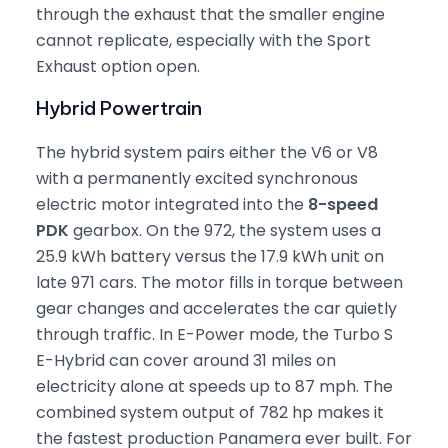
through the exhaust that the smaller engine
cannot replicate, especially with the Sport
Exhaust option open.
Hybrid Powertrain
The hybrid system pairs either the V6 or V8
with a permanently excited synchronous
electric motor integrated into the
8-speed
PDK
gearbox. On the 972, the system uses a
25.9 kWh battery versus the 17.9 kWh unit on
late 971 cars. The motor fills in torque between
gear changes and accelerates the car quietly
through traffic. In E-Power mode, the Turbo S
E-Hybrid can cover around 31 miles on
electricity alone at speeds up to 87 mph. The
combined system output of 782 hp makes it
the fastest production Panamera ever built. For