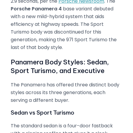
2.9 seconds, per the
Porsche Newsroom
. The
Porsche Panamera 4
base variant debuted
with a new mild-hybrid system that aids
efficiency at highway speeds. The Sport
Turismo body was discontinued for this
generation, making the 971 Sport Turismo the
last of that body style.
Panamera Body Styles: Sedan,
Sport Turismo, and Executive
The Panamera has offered three distinct body
styles across its three generations, each
serving a different buyer.
Sedan vs Sport Turismo
The standard sedan is a four-door fastback