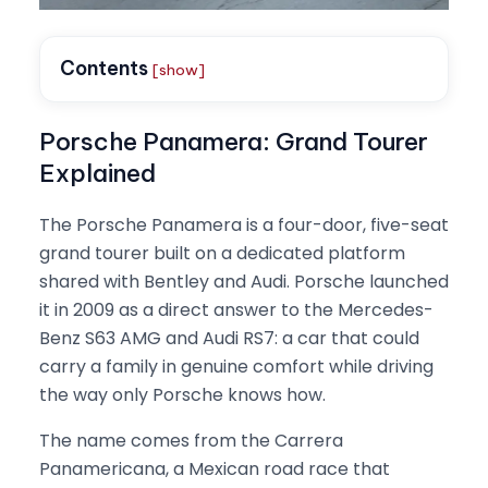
Contents
[show]
Porsche Panamera: Grand Tourer
Explained
The Porsche Panamera is a four-door, five-seat
grand tourer built on a dedicated platform
shared with Bentley and Audi. Porsche launched
it in 2009 as a direct answer to the Mercedes-
Benz S63 AMG and Audi RS7: a car that could
carry a family in genuine comfort while driving
the way only Porsche knows how.
The name comes from the Carrera
Panamericana, a Mexican road race that