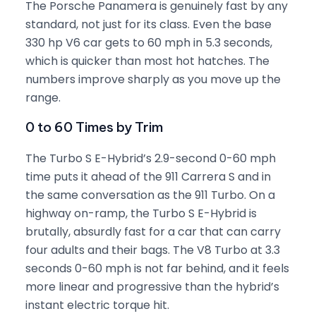
The Porsche Panamera is genuinely fast by any
standard, not just for its class. Even the base
330 hp V6 car gets to 60 mph in 5.3 seconds,
which is quicker than most hot hatches. The
numbers improve sharply as you move up the
range.
0 to 60 Times by Trim
The Turbo S E-Hybrid’s 2.9-second 0-60 mph
time puts it ahead of the 911 Carrera S and in
the same conversation as the 911 Turbo. On a
highway on-ramp, the Turbo S E-Hybrid is
brutally, absurdly fast for a car that can carry
four adults and their bags. The V8 Turbo at 3.3
seconds 0-60 mph is not far behind, and it feels
more linear and progressive than the hybrid’s
instant electric torque hit.