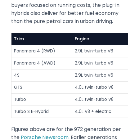
buyers focused on running costs, the plug-in
hybrids also deliver far better fuel economy
than the pure petrol cars in urban driving.
Trim
Engine
Po
Panamera 4 (RWD)
2.9L twin-turbo V6
33
Panamera 4 (AWD)
2.9L twin-turbo V6
33
4S
2.9L twin-turbo V6
44
GTS
4.0L twin-turbo V8
48
Turbo
4.0L twin-turbo V8
55
Turbo S E-Hybrid
4.0L V8 + electric
78
Figures above are for the 972 generation per
the
Porsche Newsroom
. Earlier generations