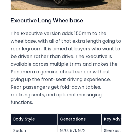
Executive Long Wheelbase
The Executive version adds 150mm to the
wheelbase, with all of that extra length going to
rear legroom. It is aimed at buyers who want to
be driven rather than drive. The Executive is
available across multiple trims and makes the
Panamera a genuine chauffeur car without
giving up the front-seat driving experience.
Rear passengers get fold-down tables,
reclining seats, and optional massaging
functions.
Body Style
Generations
Key Advanta
Sedan
970, 971, 972
Sleekest loo