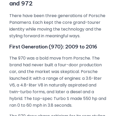
and 972
There have been three generations of Porsche
Panamera. Each kept the core grand-tourer
identity while moving the technology and the
styling forward in meaningful ways.
First Generation (970): 2009 to 2016
The 970 was a bold move from Porsche. The
brand had never built a four-door production
car, and the market was skeptical. Porsche
launched it with a range of engines: a 3.6-liter
V6, a 4.8-liter V8 in naturally aspirated and
twin-turbo forms, and later a diesel and a
hybrid. The top-spec Turbo S made 550 hp and
ran 0 to 60 mph in 3.8 seconds.