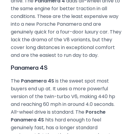
drive. The
Panamera 4
adds all-wheel drive to
the same engine for better traction in all
conditions. These are the least expensive way
into a new Porsche Panamera and are
genuinely quick for a four-door luxury car. They
lack the drama of the V8 variants, but they
cover long distances in exceptional comfort
and are the easiest to run day to day.
Panamera 4S
The
Panamera 4S
is the sweet spot most
buyers end up at. It uses a more powerful
version of the twin-turbo V6, making 440 hp
and reaching 60 mph in around 4.0 seconds.
All-wheel drive is standard. The
Porsche
Panamera 4S
hits hard enough to feel
genuinely fast, has a longer standard