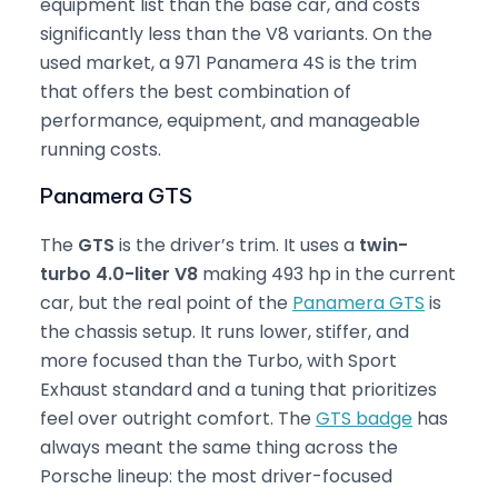
equipment list than the base car, and costs
significantly less than the V8 variants. On the
used market, a 971 Panamera 4S is the trim
that offers the best combination of
performance, equipment, and manageable
running costs.
Panamera GTS
The
GTS
is the driver’s trim. It uses a
twin-
turbo 4.0-liter V8
making 493 hp in the current
car, but the real point of the
Panamera GTS
is
the chassis setup. It runs lower, stiffer, and
more focused than the Turbo, with Sport
Exhaust standard and a tuning that prioritizes
feel over outright comfort. The
GTS badge
has
always meant the same thing across the
Porsche lineup: the most driver-focused