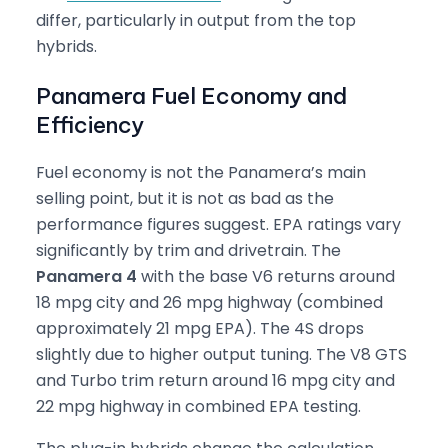
differ, particularly in output from the top
hybrids.
Panamera Fuel Economy and
Efficiency
Fuel economy is not the Panamera’s main
selling point, but it is not as bad as the
performance figures suggest. EPA ratings vary
significantly by trim and drivetrain. The
Panamera 4
with the base V6 returns around
18 mpg city and 26 mpg highway (combined
approximately 21 mpg EPA). The 4S drops
slightly due to higher output tuning. The V8 GTS
and Turbo trim return around 16 mpg city and
22 mpg highway in combined EPA testing.