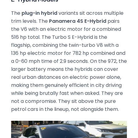
The
plug-in hybrid
variants sit across multiple
trim levels. The
Panamera 4S E-Hybrid
pairs
the V6 with an electric motor for a combined
516 hp total. The Turbo S E-Hybrid is the
flagship, combining the twin-turbo V8 with a
136 hp electric motor for 782 hp combined and
a 0-60 mph time of 2.9 seconds. On the 972, the
larger battery means the hybrids can cover
real urban distances on electric power alone,
making them genuinely efficient in city driving
while being brutally fast when asked. They are
not a compromise. They sit above the pure
petrol cars in the lineup, not alongside them.