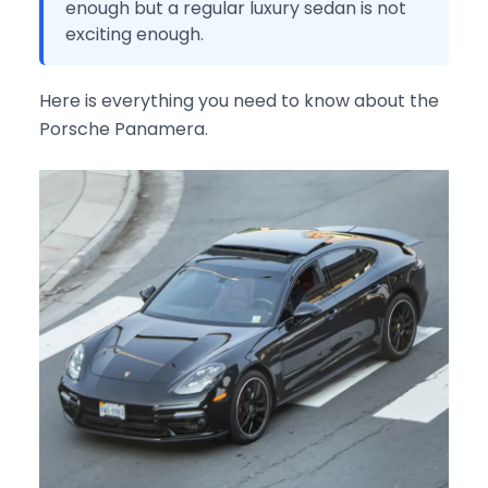
enough but a regular luxury sedan is not
exciting enough.
Here is everything you need to know about the
Porsche Panamera.