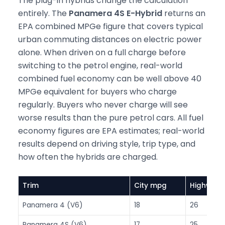
The plug-in hybrids change the calculation
entirely. The
Panamera 4S E-Hybrid
returns an
EPA combined MPGe figure that covers typical
urban commuting distances on electric power
alone. When driven on a full charge before
switching to the petrol engine, real-world
combined fuel economy can be well above 40
MPGe equivalent for buyers who charge
regularly. Buyers who never charge will see
worse results than the pure petrol cars. All fuel
economy figures are EPA estimates; real-world
results depend on driving style, trip type, and
how often the hybrids are charged.
Trim
City mpg
Highway
Panamera 4 (V6)
18
26
Panamera 4S (V6)
17
25