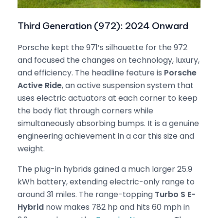
Third Generation (972): 2024 Onward
Porsche kept the 971’s silhouette for the 972
and focused the changes on technology, luxury,
and efficiency. The headline feature is
Porsche
Active Ride
, an active suspension system that
uses electric actuators at each corner to keep
the body flat through corners while
simultaneously absorbing bumps. It is a genuine
engineering achievement in a car this size and
weight.
The plug-in hybrids gained a much larger 25.9
kWh battery, extending electric-only range to
around 31 miles. The range-topping
Turbo S E-
Hybrid
now makes 782 hp and hits 60 mph in