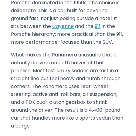
Porsche dominated in the 1950s. The choice is
deliberate. This is a car built for covering
ground fast, not just posing outside a hotel. It
sits between the
Cayenne
and the
911
in the
Porsche hierarchy: more practical than the 911,
more performance-focused than the SUV.
What makes the Panamera unusual is that it
actually delivers on both halves of that
promise. Most fast luxury sedans are fast in a
straight line but feel heavy and numb through
corners. The Panamera uses rear-wheel
steering, active anti-roll bars, air suspension,
and a PDK dual-clutch gearbox to shrink
around the driver. The result is a 4,400-pound
car that handles more like a sports sedan than
a barge.