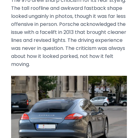
The 970 drew sharp criticism for its rear styling.
The tall roofline and awkward fastback shape
looked ungainly in photos, though it was far less
offensive in person. Porsche acknowledged the
issue with a facelift in 2013 that brought cleaner
lines and revised lights. The driving experience
was never in question. The criticism was always
about how it looked parked, not how it felt
moving.