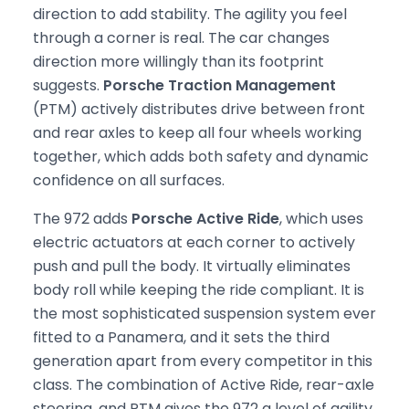
direction to add stability. The agility you feel
through a corner is real. The car changes
direction more willingly than its footprint
suggests.
Porsche Traction Management
(PTM) actively distributes drive between front
and rear axles to keep all four wheels working
together, which adds both safety and dynamic
confidence on all surfaces.
The 972 adds
Porsche Active Ride
, which uses
electric actuators at each corner to actively
push and pull the body. It virtually eliminates
body roll while keeping the ride compliant. It is
the most sophisticated suspension system ever
fitted to a Panamera, and it sets the third
generation apart from every competitor in this
class. The combination of Active Ride, rear-axle
steering, and PTM gives the 972 a level of agility