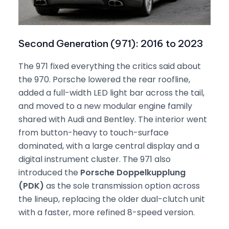
Second Generation (971): 2016 to 2023
The 971 fixed everything the critics said about
the 970. Porsche lowered the rear roofline,
added a full-width LED light bar across the tail,
and moved to a new modular engine family
shared with Audi and Bentley. The interior went
from button-heavy to touch-surface
dominated, with a large central display and a
digital instrument cluster. The 971 also
introduced the
Porsche Doppelkupplung
(PDK)
as the sole transmission option across
the lineup, replacing the older dual-clutch unit
with a faster, more refined 8-speed version.