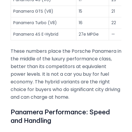
Panamera GTS (V8)
15
21
Panamera Turbo (V8)
16
22
Panamera 4S E-Hybrid
27e MPGe
—
These numbers place the Porsche Panamera in
the middle of the luxury performance class,
better than its competitors at equivalent
power levels. It is not a car you buy for fuel
economy. The hybrid variants are the right
choice for buyers who do significant city driving
and can charge at home.
Panamera Performance: Speed
and Handling