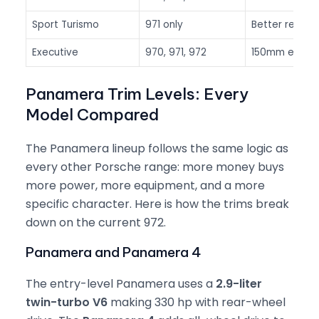
Sport Turismo
971 only
Better rear 
Executive
970, 971, 972
150mm extra 
Panamera Trim Levels: Every
Model Compared
The Panamera lineup follows the same logic as
every other Porsche range: more money buys
more power, more equipment, and a more
specific character. Here is how the trims break
down on the current 972.
Panamera and Panamera 4
The entry-level Panamera uses a
2.9-liter
twin-turbo V6
making 330 hp with rear-wheel