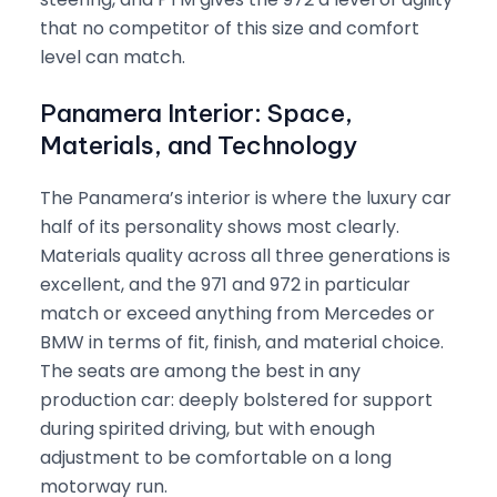
that no competitor of this size and comfort
level can match.
Panamera Interior: Space,
Materials, and Technology
The Panamera’s interior is where the luxury car
half of its personality shows most clearly.
Materials quality across all three generations is
excellent, and the 971 and 972 in particular
match or exceed anything from Mercedes or
BMW in terms of fit, finish, and material choice.
The seats are among the best in any
production car: deeply bolstered for support
during spirited driving, but with enough
adjustment to be comfortable on a long
motorway run.