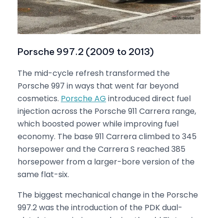
Porsche 997.2 (2009 to 2013)
The mid-cycle refresh transformed the
Porsche 997 in ways that went far beyond
cosmetics.
Porsche AG
introduced direct fuel
injection across the Porsche 911 Carrera range,
which boosted power while improving fuel
economy. The base 911 Carrera climbed to 345
horsepower and the Carrera S reached 385
horsepower from a larger-bore version of the
same flat-six.
The biggest mechanical change in the Porsche
997.2 was the introduction of the PDK dual-