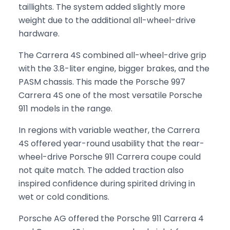
taillights. The system added slightly more
weight due to the additional all-wheel-drive
hardware.
The Carrera 4S combined all-wheel-drive grip
with the 3.8-liter engine, bigger brakes, and the
PASM chassis. This made the Porsche 997
Carrera 4S one of the most versatile Porsche
911 models in the range.
In regions with variable weather, the Carrera
4S offered year-round usability that the rear-
wheel-drive Porsche 911 Carrera coupe could
not quite match. The added traction also
inspired confidence during spirited driving in
wet or cold conditions.
Porsche AG offered the Porsche 911 Carrera 4