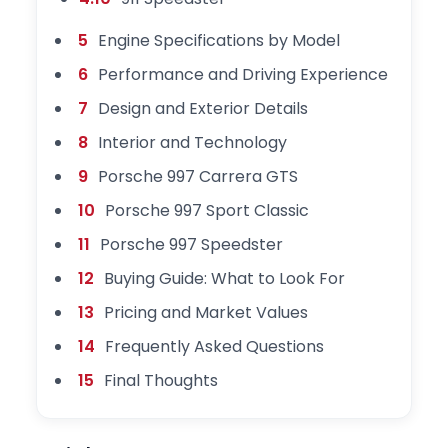
5
Engine Specifications by Model
6
Performance and Driving Experience
7
Design and Exterior Details
8
Interior and Technology
9
Porsche 997 Carrera GTS
10
Porsche 997 Sport Classic
11
Porsche 997 Speedster
12
Buying Guide: What to Look For
13
Pricing and Market Values
14
Frequently Asked Questions
15
Final Thoughts