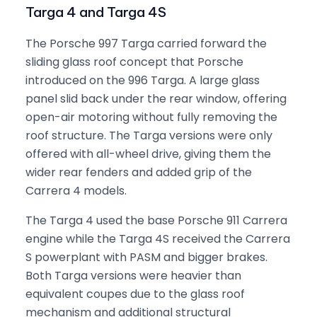
Targa 4 and Targa 4S
The Porsche 997 Targa carried forward the
sliding glass roof concept that Porsche
introduced on the 996 Targa. A large glass
panel slid back under the rear window, offering
open-air motoring without fully removing the
roof structure. The Targa versions were only
offered with all-wheel drive, giving them the
wider rear fenders and added grip of the
Carrera 4 models.
The Targa 4 used the base Porsche 911 Carrera
engine while the Targa 4S received the Carrera
S powerplant with PASM and bigger brakes.
Both Targa versions were heavier than
equivalent coupes due to the glass roof
mechanism and additional structural