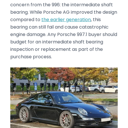
concern from the 996: the intermediate shaft
bearing. While Porsche AG improved the design
compared to
the earlier generation
, this
bearing can still fail and cause catastrophic
engine damage. Any Porsche 997.1 buyer should
budget for an intermediate shaft bearing
inspection or replacement as part of the
purchase process.