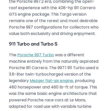
the Porsche 997.2 era, combining the open-
roof experience with the 408-hp 911 Carrera
GTS engine package. This Targa version
remains one of the rarest and most desirable
Porsche 997 configurations for collectors who
value both exclusivity and driving enjoyment.
911 Turbo and Turbo S
The
Porsche 997 Turbo
was a different
machine entirely from the naturally aspirated
Porsche 911 Carrera. The 997.1 911 Turbo used a
3.6-liter twin-turbocharged version of the
legendary
Mezger flat-six engine
, producing
480 horsepower and 460 lb-ft of torque. This
was the same basic engine architecture that
powered Porsche race cars at Le Mans,
adapted for road use with variable turbine