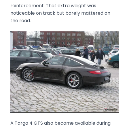
reinforcement. That extra weight was
noticeable on track but barely mattered on
the road.
A Targa 4 GTS also became available during