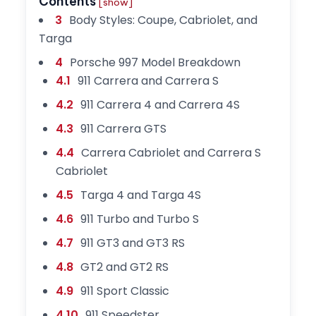
Contents
[show]
3
Body Styles: Coupe, Cabriolet, and
Targa
4
Porsche 997 Model Breakdown
4.1
911 Carrera and Carrera S
4.2
911 Carrera 4 and Carrera 4S
4.3
911 Carrera GTS
4.4
Carrera Cabriolet and Carrera S
Cabriolet
4.5
Targa 4 and Targa 4S
4.6
911 Turbo and Turbo S
4.7
911 GT3 and GT3 RS
4.8
GT2 and GT2 RS
4.9
911 Sport Classic
4.10
911 Speedster