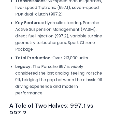
Transmissions:
Six-speed manual gearbox,
five-speed Tiptronic (997.1), seven-speed
PDK dual-clutch (997.2)
Key Features:
Hydraulic steering, Porsche
Active Suspension Management (PASM),
direct fuel injection (997.2), variable turbine
geometry turbochargers, Sport Chrono
Package
Total Production:
Over 213,000 units
Legacy:
The Porsche 997 is widely
considered the last analog-feeling Porsche
911, bridging the gap between the classic 911
driving experience and modern
performance
A Tale of Two Halves: 997.1 vs
997.2