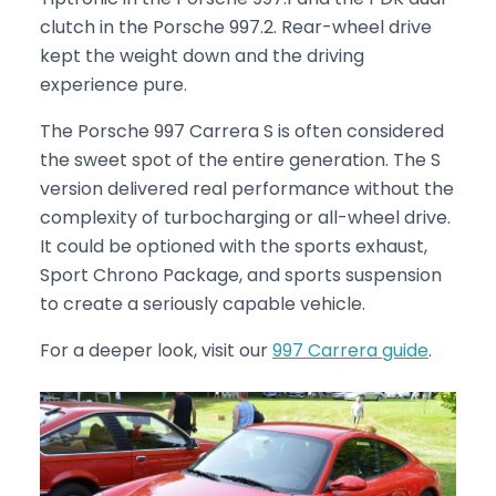
clutch in the Porsche 997.2. Rear-wheel drive
kept the weight down and the driving
experience pure.
The Porsche 997 Carrera S is often considered
the sweet spot of the entire generation. The S
version delivered real performance without the
complexity of turbocharging or all-wheel drive.
It could be optioned with the sports exhaust,
Sport Chrono Package, and sports suspension
to create a seriously capable vehicle.
For a deeper look, visit our
997 Carrera guide
.