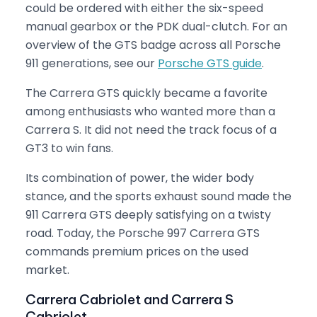
could be ordered with either the six-speed
manual gearbox or the PDK dual-clutch. For an
overview of the GTS badge across all Porsche
911 generations, see our
Porsche GTS guide
.
The Carrera GTS quickly became a favorite
among enthusiasts who wanted more than a
Carrera S. It did not need the track focus of a
GT3 to win fans.
Its combination of power, the wider body
stance, and the sports exhaust sound made the
911 Carrera GTS deeply satisfying on a twisty
road. Today, the Porsche 997 Carrera GTS
commands premium prices on the used
market.
Carrera Cabriolet and Carrera S
Cabriolet