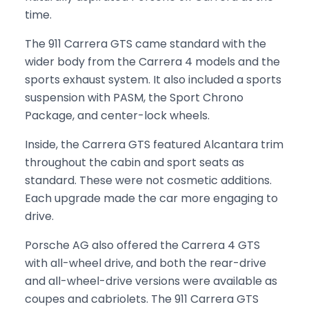
time.
The 911 Carrera GTS came standard with the
wider body from the Carrera 4 models and the
sports exhaust system. It also included a sports
suspension with PASM, the Sport Chrono
Package, and center-lock wheels.
Inside, the Carrera GTS featured Alcantara trim
throughout the cabin and sport seats as
standard. These were not cosmetic additions.
Each upgrade made the car more engaging to
drive.
Porsche AG also offered the Carrera 4 GTS
with all-wheel drive, and both the rear-drive
and all-wheel-drive versions were available as
coupes and cabriolets. The 911 Carrera GTS