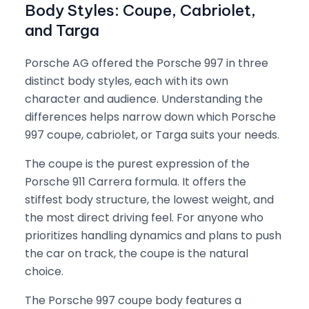
Body Styles: Coupe, Cabriolet,
and Targa
Porsche AG offered the Porsche 997 in three
distinct body styles, each with its own
character and audience. Understanding the
differences helps narrow down which Porsche
997 coupe, cabriolet, or Targa suits your needs.
The coupe is the purest expression of the
Porsche 911 Carrera formula. It offers the
stiffest body structure, the lowest weight, and
the most direct driving feel. For anyone who
prioritizes handling dynamics and plans to push
the car on track, the coupe is the natural
choice.
The Porsche 997 coupe body features a