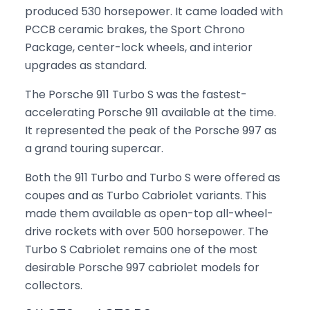
produced 530 horsepower. It came loaded with
PCCB ceramic brakes, the Sport Chrono
Package, center-lock wheels, and interior
upgrades as standard.
The Porsche 911 Turbo S was the fastest-
accelerating Porsche 911 available at the time.
It represented the peak of the Porsche 997 as
a grand touring supercar.
Both the 911 Turbo and Turbo S were offered as
coupes and as Turbo Cabriolet variants. This
made them available as open-top all-wheel-
drive rockets with over 500 horsepower. The
Turbo S Cabriolet remains one of the most
desirable Porsche 997 cabriolet models for
collectors.