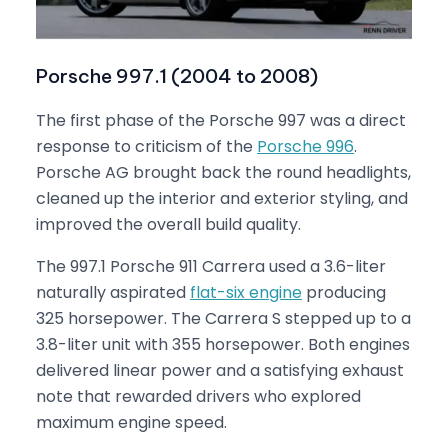
Porsche 997.1 (2004 to 2008)
The first phase of the Porsche 997 was a direct
response to criticism of the
Porsche 996
.
Porsche AG brought back the round headlights,
cleaned up the interior and exterior styling, and
improved the overall build quality.
The 997.1 Porsche 911 Carrera used a 3.6-liter
naturally aspirated
flat-six engine
producing
325 horsepower. The Carrera S stepped up to a
3.8-liter unit with 355 horsepower. Both engines
delivered linear power and a satisfying exhaust
note that rewarded drivers who explored
maximum engine speed.