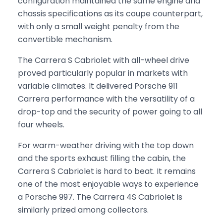
configuration maintained the same engine and
chassis specifications as its coupe counterpart,
with only a small weight penalty from the
convertible mechanism.
The Carrera S Cabriolet with all-wheel drive
proved particularly popular in markets with
variable climates. It delivered Porsche 911
Carrera performance with the versatility of a
drop-top and the security of power going to all
four wheels.
For warm-weather driving with the top down
and the sports exhaust filling the cabin, the
Carrera S Cabriolet is hard to beat. It remains
one of the most enjoyable ways to experience
a Porsche 997. The Carrera 4S Cabriolet is
similarly prized among collectors.