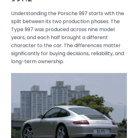
Understanding the Porsche 997 starts with the
split between its two production phases. The
Type 997 was produced across nine model
years, and each half brought a different
character to the car. The differences matter
significantly for buying decisions, reliability, and
long-term ownership.