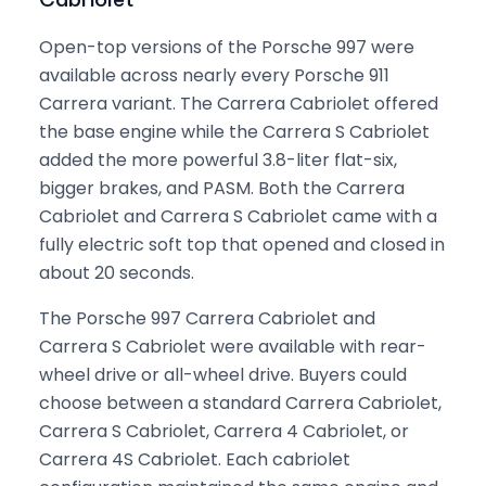
Open-top versions of the Porsche 997 were
available across nearly every Porsche 911
Carrera variant. The Carrera Cabriolet offered
the base engine while the Carrera S Cabriolet
added the more powerful 3.8-liter flat-six,
bigger brakes, and PASM. Both the Carrera
Cabriolet and Carrera S Cabriolet came with a
fully electric soft top that opened and closed in
about 20 seconds.
The Porsche 997 Carrera Cabriolet and
Carrera S Cabriolet were available with rear-
wheel drive or all-wheel drive. Buyers could
choose between a standard Carrera Cabriolet,
Carrera S Cabriolet, Carrera 4 Cabriolet, or
Carrera 4S Cabriolet. Each cabriolet