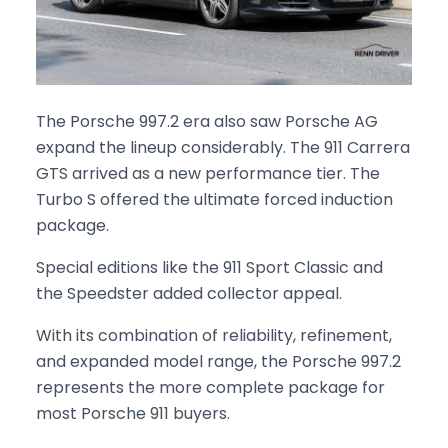
The Porsche 997.2 era also saw Porsche AG
expand the lineup considerably. The 911 Carrera
GTS arrived as a new performance tier. The
Turbo S offered the ultimate forced induction
package.
Special editions like the 911 Sport Classic and
the Speedster added collector appeal.
With its combination of reliability, refinement,
and expanded model range, the Porsche 997.2
represents the more complete package for
most Porsche 911 buyers.