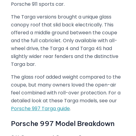
Porsche 911 sports car.
The Targa versions brought a unique glass
canopy roof that slid back electrically. This
offered a middle ground between the coupe
and the full cabriolet. Only available with all-
wheel drive, the Targa 4 and Targa 4S had
slightly wider rear fenders and the distinctive
Targa bar.
The glass roof added weight compared to the
coupe, but many owners loved the open-air
feel combined with roll-over protection. For a
detailed look at these Targa models, see our
Porsche 997 Targa guide
.
Porsche 997 Model Breakdown