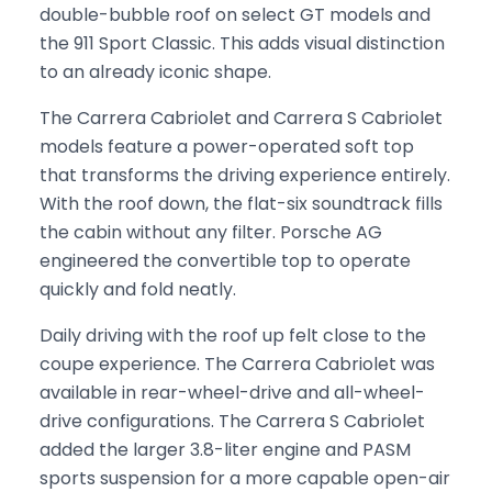
double-bubble roof on select GT models and
the 911 Sport Classic. This adds visual distinction
to an already iconic shape.
The Carrera Cabriolet and Carrera S Cabriolet
models feature a power-operated soft top
that transforms the driving experience entirely.
With the roof down, the flat-six soundtrack fills
the cabin without any filter. Porsche AG
engineered the convertible top to operate
quickly and fold neatly.
Daily driving with the roof up felt close to the
coupe experience. The Carrera Cabriolet was
available in rear-wheel-drive and all-wheel-
drive configurations. The Carrera S Cabriolet
added the larger 3.8-liter engine and PASM
sports suspension for a more capable open-air