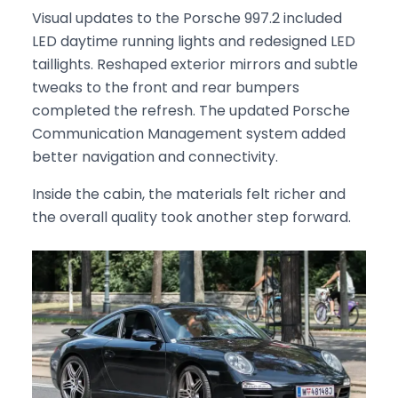
Visual updates to the Porsche 997.2 included
LED daytime running lights and redesigned LED
taillights. Reshaped exterior mirrors and subtle
tweaks to the front and rear bumpers
completed the refresh. The updated Porsche
Communication Management system added
better navigation and connectivity.
Inside the cabin, the materials felt richer and
the overall quality took another step forward.