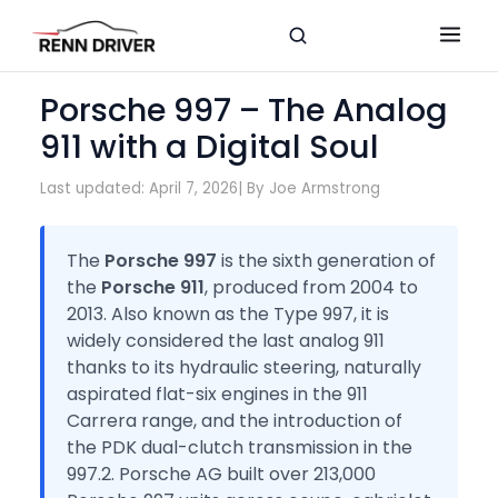
Porsche 997 – The Analog
911 with a Digital Soul
Last updated: April 7, 2026
| By Joe Armstrong
The
Porsche 997
is the sixth generation of
the
Porsche 911
, produced from 2004 to
2013. Also known as the Type 997, it is
widely considered the last analog 911
thanks to its hydraulic steering, naturally
aspirated flat-six engines in the 911
Carrera range, and the introduction of
the PDK dual-clutch transmission in the
997.2. Porsche AG built over 213,000