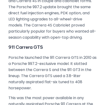
and Carrera 4S in coupe and cabriolet forms.
The Porsche 997.2 update brought the same
direct fuel injection engines, PDK option, and
LED lighting upgrades to all-wheel-drive
models. The Carrera 4S Cabriolet proved
particularly popular for buyers who wanted all-
season capability with open-top driving.
911 Carrera GTS
Porsche launched the 911 Carrera GTS in 2010 as
a Porsche 997.2-exclusive model. It slotted
between the Carrera S and the 911 GT3 in the
lineup. The Carrera GTS used a 3.8-liter
naturally aspirated flat-six tuned to 408
horsepower.
This was the most power available in any
naturally aspirated Porsche 911 Carrera at the