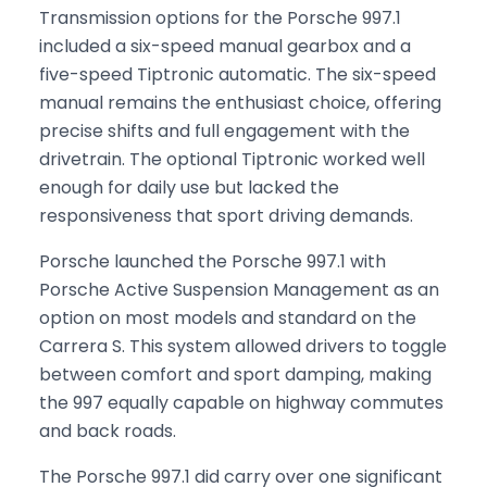
Transmission options for the Porsche 997.1
included a six-speed manual gearbox and a
five-speed Tiptronic automatic. The six-speed
manual remains the enthusiast choice, offering
precise shifts and full engagement with the
drivetrain. The optional Tiptronic worked well
enough for daily use but lacked the
responsiveness that sport driving demands.
Porsche launched the Porsche 997.1 with
Porsche Active Suspension Management as an
option on most models and standard on the
Carrera S. This system allowed drivers to toggle
between comfort and sport damping, making
the 997 equally capable on highway commutes
and back roads.
The Porsche 997.1 did carry over one significant