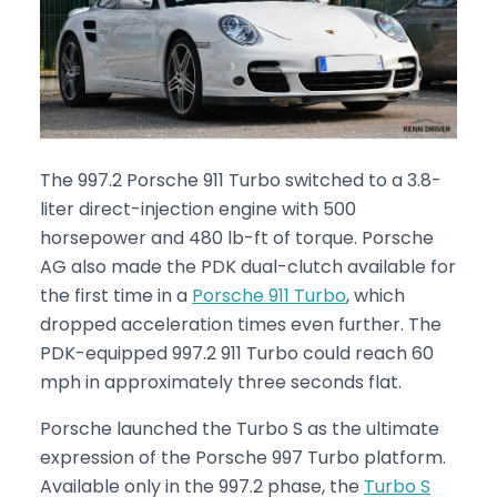
The 997.2 Porsche 911 Turbo switched to a 3.8-
liter direct-injection engine with 500
horsepower and 480 lb-ft of torque. Porsche
AG also made the PDK dual-clutch available for
the first time in a
Porsche 911 Turbo
, which
dropped acceleration times even further. The
PDK-equipped 997.2 911 Turbo could reach 60
mph in approximately three seconds flat.
Porsche launched the Turbo S as the ultimate
expression of the Porsche 997 Turbo platform.
Available only in the 997.2 phase, the
Turbo S