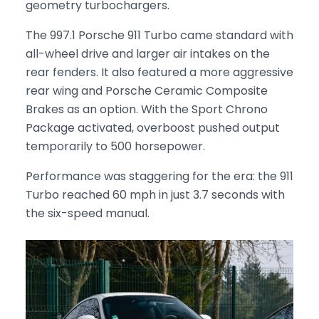
geometry turbochargers.
The 997.1 Porsche 911 Turbo came standard with
all-wheel drive and larger air intakes on the
rear fenders. It also featured a more aggressive
rear wing and Porsche Ceramic Composite
Brakes as an option. With the Sport Chrono
Package activated, overboost pushed output
temporarily to 500 horsepower.
Performance was staggering for the era: the 911
Turbo reached 60 mph in just 3.7 seconds with
the six-speed manual.