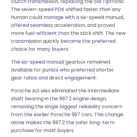
clutch transmission, replacing the old Tiptronic.
The seven-speed PDK shifted faster than any
human could manage with a six-speed manual,
offered seamless acceleration, and proved
more fuel-efficient than the stick shift. The new
transmission quickly became the preferred
choice for many buyers.
The six-speed manual gearbox remained
available for purists who preferred shorter
gear ratios and direct engagement.
Porsche AG also eliminated the intermediate
shaft bearing in the 997.2 engine design,
removing the single biggest reliability concern
from the earlier Porsche 997 cars. This change
alone makes the 997.2 the safer long-term
purchase for most buyers.