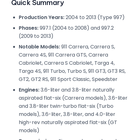
Quick Summary
Production Years:
2004 to 2013 (Type 997)
Phases:
997.1 (2004 to 2008) and 997.2
(2009 to 2013)
Notable Models:
911 Carrera, Carrera S,
Carrera 4S, 911 Carrera GTS, Carrera
Cabriolet, Carrera S Cabriolet, Targa 4,
Targa 4S, 911 Turbo, Turbo S, 911 GT3, GT3 RS,
GT2, GT2 RS, 911 Sport Classic, Speedster
Engines:
3.6-liter and 3.8-liter naturally
aspirated flat-six (Carrera models), 3.6-liter
and 3.8-liter twin-turbo flat-six (Turbo
models), 3.6-liter, 3.8-liter, and 4.0-liter
high-rev naturally aspirated flat-six (GT
models)