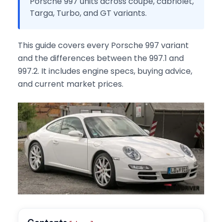
Porsche 997 units across coupe, cabriolet,
Targa, Turbo, and GT variants.
This guide covers every Porsche 997 variant
and the differences between the 997.1 and
997.2. It includes engine specs, buying advice,
and current market prices.