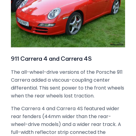
911 Carrera 4 and Carrera 4S
The all-wheel-drive versions of the Porsche 911
Carrera added a viscous-coupling center
differential. This sent power to the front wheels
when the rear wheels lost traction.
The Carrera 4 and Carrera 4S featured wider
rear fenders (44mm wider than the rear-
wheel-drive models) and a wider rear track. A
full-width reflector strip connected the