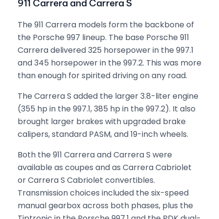
911 Carrera and Carrera S
The 911 Carrera models form the backbone of
the Porsche 997 lineup. The base Porsche 911
Carrera delivered 325 horsepower in the 997.1
and 345 horsepower in the 997.2. This was more
than enough for spirited driving on any road.
The Carrera S added the larger 3.8-liter engine
(355 hp in the 997.1, 385 hp in the 997.2). It also
brought larger brakes with upgraded brake
calipers, standard PASM, and 19-inch wheels.
Both the 911 Carrera and Carrera S were
available as coupes and as Carrera Cabriolet
or Carrera S Cabriolet convertibles.
Transmission choices included the six-speed
manual gearbox across both phases, plus the
Tiptronic in the Porsche 997.1 and the PDK dual-