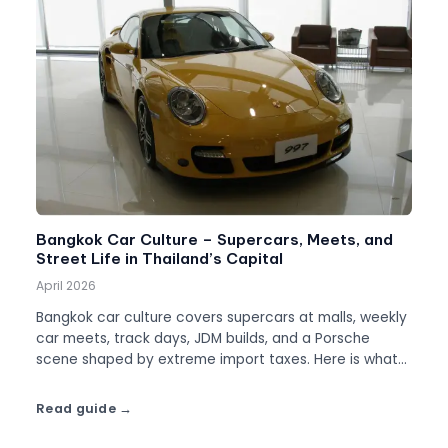
Bangkok Car Culture – Supercars, Meets, and
Street Life in Thailand’s Capital
April 2026
Bangkok car culture covers supercars at malls, weekly
car meets, track days, JDM builds, and a Porsche
scene shaped by extreme import taxes. Here is what
to know.
Read guide