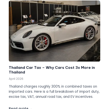
Thailand Car Tax – Why Cars Cost 3x More in
Thailand
April 2026
Thailand charges roughly 300% in combined taxes on
imported cars. Here is a full breakdown of import duty,
excise tax, VAT, annual road tax, and EV incentives.
Read guide