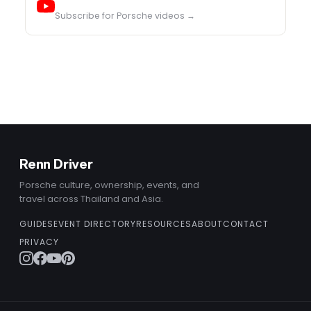
Subscribe for Porsche videos →
Renn Driver
Porsche culture, ownership, events, and
travel across Thailand and Asia.
GUIDES
EVENT DIRECTORY
RESOURCES
ABOUT
CONTACT
PRIVACY