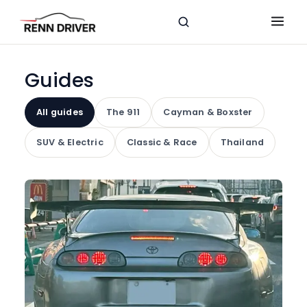
Guides
All guides
The 911
Cayman & Boxster
SUV & Electric
Classic & Race
Thailand