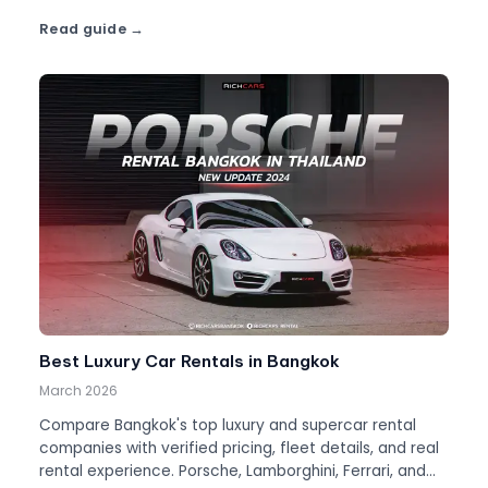
Read guide
Best Luxury Car Rentals in Bangkok
March 2026
Compare Bangkok's top luxury and supercar rental
companies with verified pricing, fleet details, and real
rental experience. Porsche, Lamborghini, Ferrari, and