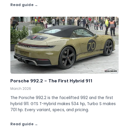
Read guide
Porsche 992.2 – The First Hybrid 911
March 2026
The Porsche 992.2 is the facelifted 992 and the first
hybrid 911. GTS T-Hybrid makes 534 hp, Turbo S makes
701 hp. Every variant, specs, and pricing.
Read guide