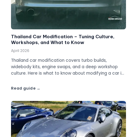
Thailand Car Modification – Tuning Culture,
Workshops, and What to Know
April 2026
Thailand car modification covers turbo builds,
widebody kits, engine swaps, and a deep workshop
culture. Here is what to know about modifying a car in
Thailand.
Read guide