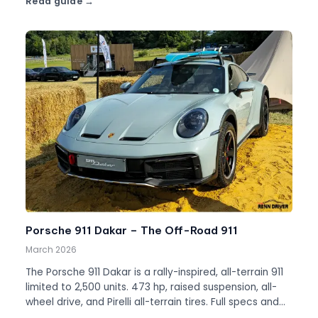
Read guide
Porsche 911 Dakar – The Off-Road 911
March 2026
The Porsche 911 Dakar is a rally-inspired, all-terrain 911
limited to 2,500 units. 473 hp, raised suspension, all-
wheel drive, and Pirelli all-terrain tires. Full specs and
history.