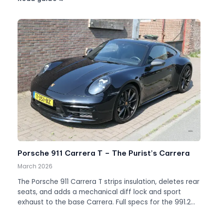
Porsche 911 Carrera T – The Purist’s Carrera
March 2026
The Porsche 911 Carrera T strips insulation, deletes rear
seats, and adds a mechanical diff lock and sport
exhaust to the base Carrera. Full specs for the 991.2
and 992.