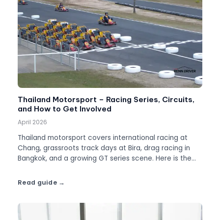
Thailand Motorsport – Racing Series, Circuits,
and How to Get Involved
April 2026
Thailand motorsport covers international racing at
Chang, grassroots track days at Bira, drag racing in
Bangkok, and a growing GT series scene. Here is the
full picture.
Read guide