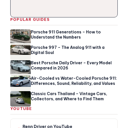
POPULAR GUIDES
Porsche 911 Generations – How to
Understand the Numbers
Porsche 997 – The Analog 911 with a
Digital Soul
Best Porsche Daily Driver – Every Model
Compared in 2026
Air-Cooled vs Water-Cooled Porsche 911:
Differences, Sound, Reliability, and Values
Classic Cars Thailand – Vintage Cars,
Collectors, and Where to Find Them
YOUTUBE
Renn Driver on YouTube