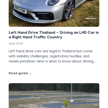
Left Hand Drive Thailand – Driving an LHD Car in
a Right Hand Traffic Country
April 2026
Left hand drive cars are legal in Thailand but come
with visibility challenges, registration hurdles, and
resale penalties. Here is what to know about driving
LHD.
Read guide