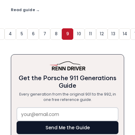
more from ฿7,900/day.
Read guide
3
4
5
6
7
8
9
10
11
12
13
14
Get the Porsche 911 Generations
Guide
Every generation from the original 901 to the 992, in
one free reference guide.
Send Me the Guide