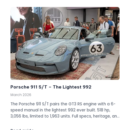
Porsche 911 S/T – The Lightest 992
March 2026
The Porsche 911 S/T pairs the GT3 RS engine with a 6-
speed manual in the lightest 992 ever built. 518 hp,
3,056 lbs, limited to 1,963 units. Full specs, heritage, and
values.