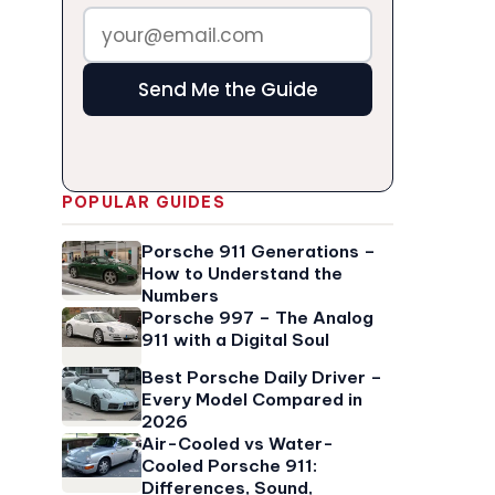
Send Me the Guide
POPULAR GUIDES
Porsche 911 Generations –
How to Understand the
Numbers
Porsche 997 – The Analog
911 with a Digital Soul
Best Porsche Daily Driver –
Every Model Compared in
2026
Air-Cooled vs Water-
Cooled Porsche 911:
Differences, Sound,