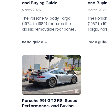
and Buying Guide
and Buyi
March 2026
March 2026
The Porsche G-body Targa
The Porsch
(1974 to 1989) features the
(1967 to 197
classic removable roof panel
Targa. Por
and full-width Targa bar. From
Targa con
the 2.7L impact bumper cars to
removable 
Read guide
Read guid
the Carrera 3.2, this is the
and a nam
definitive Targa guide.
of automot
Porsche 991 GT2 RS: Specs,
Performance, and Buying