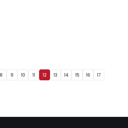
8
9
10
11
12
13
14
15
16
17