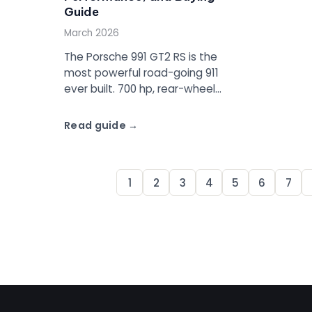
Guide
March 2026
The Porsche 991 GT2 RS is the
most powerful road-going 911
ever built. 700 hp, rear-wheel
drive, PDK only, and a 6:47.3
Nurburgring lap time. Full specs,
Read guide
values, and buying guide.
1
2
3
4
5
6
7