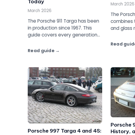
Today
March 2026
March 2026
The Porsc
The Porsche 911 Targa has been
combines t
in production since 1967. This
and glass 
guide covers every generation
twin-turbo 
from the original long hood to
guide to t
Read guid
the 992, with specs, design
4S.
Read guide
evolution, and which Targa to
buy.
Porsche 
Porsche 997 Targa 4 and 4S:
History, 