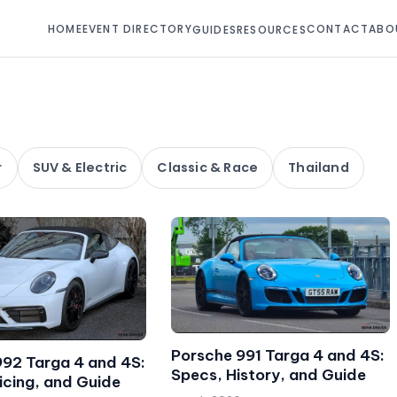
HOME
EVENT DIRECTORY
CONTACT
ABO
GUIDES
RESOURCES
r
SUV & Electric
Classic & Race
Thailand
Porsche 991 Targa 4 and 4S:
992 Targa 4 and 4S:
Specs, History, and Guide
icing, and Guide