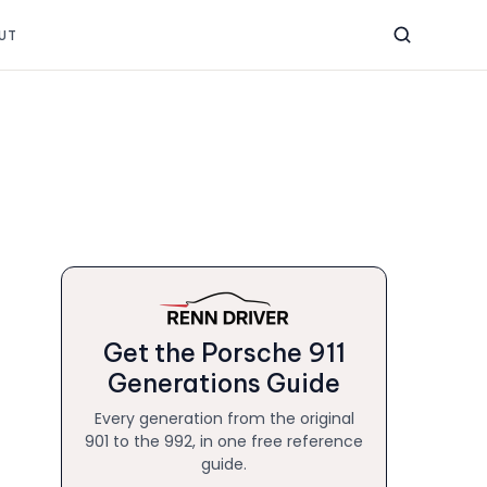
UT
Get the Porsche 911
Generations Guide
Every generation from the original
901 to the 992, in one free reference
guide.