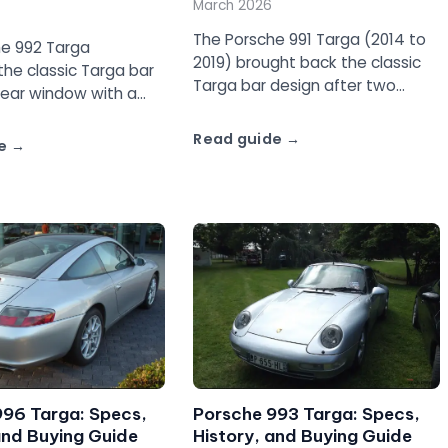
March 2026
The Porsche 991 Targa (2014 to
he 992 Targa
2019) brought back the classic
he classic Targa bar
Targa bar design after two
rear window with a
generations of glass-roof
flat-six and AWD. Full
Targas. Full guide covering the
Read guide
he Targa 4 and Targa
e
Targa 4, 4S, and GTS.
996 Targa: Specs,
Porsche 993 Targa: Specs,
and Buying Guide
History, and Buying Guide