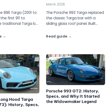
March 2026
e 996 Targa (2001 to
The Porsche 993 Targa replaced
he first 911 to
the classic Targa bar with a
e traditional Targa bar
sliding glass roof panel. Built
 glass roof panel.
from 1995 to 1998, it is the last
uide with specs,
air-cooled Targa and one of the
e
Read guide
d what to watch for.
most distinctive 911s ever made.
Porsche 993 GT2: History,
Specs, and Why It Started
Long Hood Targa
the Widowmaker Legend
3): History, Specs,