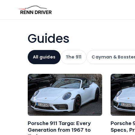
Guides
All guides
The 911
Cayman & Boxste
Porsche 911 Targa: Every
Porsche 
Generation from 1967 to
Specs, Pr