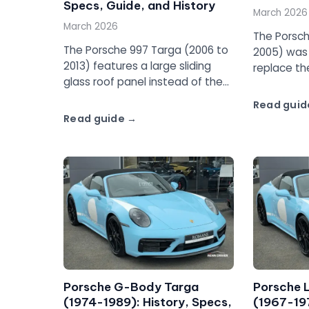
Specs, Guide, and History
March 2026
March 2026
The Porsch
The Porsche 997 Targa (2006 to
2005) was t
2013) features a large sliding
replace th
glass roof panel instead of the
with a full
traditional Targa bar. Full guide
Complete g
Read guid
to the 997 Targa 4 and Targa
pricing, an
Read guide
4S.
Porsche G-Body Targa
Porsche 
(1974-1989): History, Specs,
(1967-197