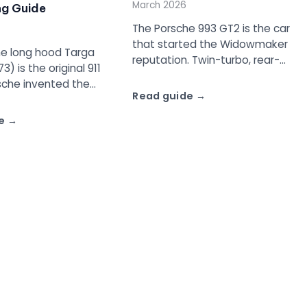
March 2026
ng Guide
The Porsche 993 GT2 is the car
that started the Widowmaker
e long hood Targa
reputation. Twin-turbo, rear-
3) is the original 911
wheel drive, 430 to 450 hp, and
sche invented the
built for FIA GT2 racing
Read guide
cept, complete with
homologation. About 194 road
roof panel, Targa bar,
e
cars were made.
e that became part
ive history.