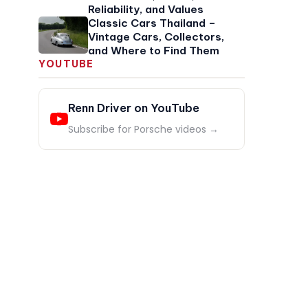
Reliability, and Values
Classic Cars Thailand –
Vintage Cars, Collectors,
and Where to Find Them
YOUTUBE
Renn Driver on YouTube
Subscribe for Porsche videos →