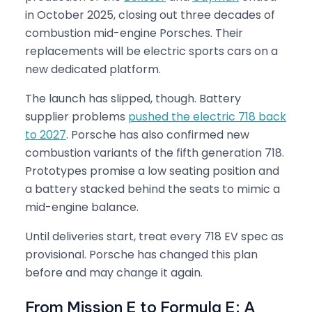
in October 2025, closing out three decades of
combustion mid-engine Porsches. Their
replacements will be electric sports cars on a
new dedicated platform.
The launch has slipped, though. Battery
supplier problems
pushed the electric 718 back
to 2027
. Porsche has also confirmed new
combustion variants of the fifth generation 718.
Prototypes promise a low seating position and
a battery stacked behind the seats to mimic a
mid-engine balance.
Until deliveries start, treat every 718 EV spec as
provisional. Porsche has changed this plan
before and may change it again.
From Mission E to Formula E: A