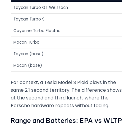
Taycan Turbo GT Weissach
1,01
Taycan Turbo S
938
Cayenne Turbo Electric
1,13
Macan Turbo
630
Taycan (base)
402
Macan (base)
355
For context, a Tesla Model S Plaid plays in the
same 2.1 second territory. The difference shows
at the second and third launch, where the
Porsche hardware repeats without fading.
Range and Batteries: EPA vs WLTP