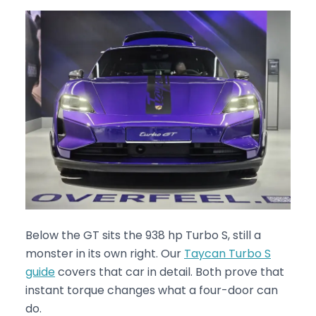
Below the GT sits the 938 hp Turbo S, still a
monster in its own right. Our
Taycan Turbo S
guide
covers that car in detail. Both prove that
instant torque changes what a four-door can
do.