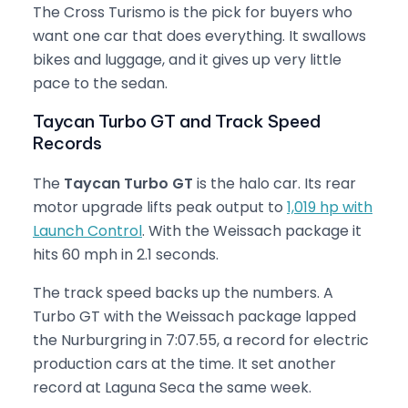
The Cross Turismo is the pick for buyers who
want one car that does everything. It swallows
bikes and luggage, and it gives up very little
pace to the sedan.
Taycan Turbo GT and Track Speed
Records
The
Taycan Turbo GT
is the halo car. Its rear
motor upgrade lifts peak output to
1,019 hp with
Launch Control
. With the Weissach package it
hits 60 mph in 2.1 seconds.
The track speed backs up the numbers. A
Turbo GT with the Weissach package lapped
the Nurburgring in 7:07.55, a record for electric
production cars at the time. It set another
record at Laguna Seca the same week.