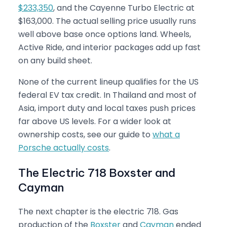
$233,350
, and the Cayenne Turbo Electric at
$163,000. The actual selling price usually runs
well above base once options land. Wheels,
Active Ride, and interior packages add up fast
on any build sheet.
None of the current lineup qualifies for the US
federal EV tax credit. In Thailand and most of
Asia, import duty and local taxes push prices
far above US levels. For a wider look at
ownership costs, see our guide to
what a
Porsche actually costs
.
The Electric 718 Boxster and
Cayman
The next chapter is the electric 718. Gas
production of the
Boxster
and
Cayman
ended