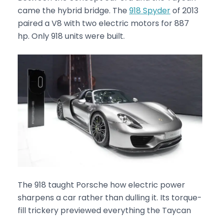
came the hybrid bridge. The
918 Spyder
of 2013
paired a V8 with two electric motors for 887
hp. Only 918 units were built.
The 918 taught Porsche how electric power
sharpens a car rather than dulling it. Its torque-
fill trickery previewed everything the Taycan