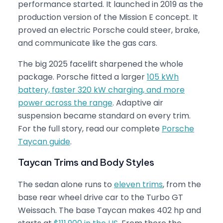
performance started. It launched in 2019 as the
production version of the Mission E concept. It
proved an electric Porsche could steer, brake,
and communicate like the gas cars.
The big 2025 facelift sharpened the whole
package. Porsche fitted a larger
105 kWh
battery, faster 320 kW charging, and more
power across the range
. Adaptive air
suspension became standard on every trim.
For the full story, read our complete
Porsche
Taycan guide
.
Taycan Trims and Body Styles
The sedan alone runs to
eleven trims
, from the
base rear wheel drive car to the Turbo GT
Weissach. The base Taycan makes 402 hp and