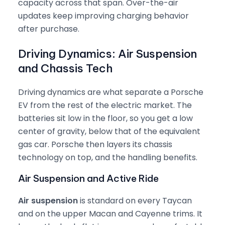
capacity across that span. Over-the-air
updates keep improving charging behavior
after purchase.
Driving Dynamics: Air Suspension
and Chassis Tech
Driving dynamics are what separate a Porsche
EV from the rest of the electric market. The
batteries sit low in the floor, so you get a low
center of gravity, below that of the equivalent
gas car. Porsche then layers its chassis
technology on top, and the handling benefits.
Air Suspension and Active Ride
Air suspension
is standard on every Taycan
and on the upper Macan and Cayenne trims. It