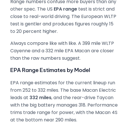
Range numbers confuse more buyers than any
other spec. The US
EPA range
test is strict and
close to real-world driving. The European WLTP
test is gentler and produces figures roughly 15
to 20 percent higher.
Always compare like with like. A 399 mile WLTP
Cayenne and a 332 mile EPA Macan are closer
than the raw numbers suggest.
EPA Range Estimates by Model
EPA range estimates for the current lineup run
from 252 to 332 miles. The base Macan Electric
leads at
332 miles
, and the rear-drive Taycan
with the big battery manages 318. Performance
trims trade range for power, with the Macan 4S
at the bottom near 290 miles.