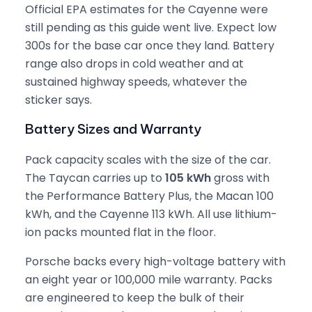
Official EPA estimates for the Cayenne were
still pending as this guide went live. Expect low
300s for the base car once they land. Battery
range also drops in cold weather and at
sustained highway speeds, whatever the
sticker says.
Battery Sizes and Warranty
Pack capacity scales with the size of the car.
The Taycan carries up to
105 kWh
gross with
the Performance Battery Plus, the Macan 100
kWh, and the Cayenne 113 kWh. All use lithium-
ion packs mounted flat in the floor.
Porsche backs every high-voltage battery with
an eight year or 100,000 mile warranty. Packs
are engineered to keep the bulk of their