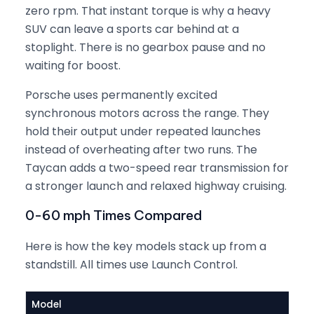
zero rpm. That instant torque is why a heavy
SUV can leave a sports car behind at a
stoplight. There is no gearbox pause and no
waiting for boost.
Porsche uses permanently excited
synchronous motors across the range. They
hold their output under repeated launches
instead of overheating after two runs. The
Taycan adds a two-speed rear transmission for
a stronger launch and relaxed highway cruising.
0-60 mph Times Compared
Here is how the key models stack up from a
standstill. All times use Launch Control.
Model
Pow