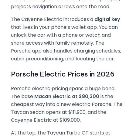
projects navigation arrows onto the road.
The Cayenne Electric introduces a
digital key
that lives in your phone’s wallet app. You can
unlock the car with a phone or watch and
share access with family remotely. The
Porsche app also handles charging schedules,
cabin preconditioning, and locating the car.
Porsche Electric Prices in 2026
Porsche electric pricing spans a huge band.
The base
Macan Electric at $80,300
is the
cheapest way into a new electric Porsche. The
Taycan sedan opens at $111,900, and the
Cayenne Electric at $109,000.
At the top, the Taycan Turbo GT starts at