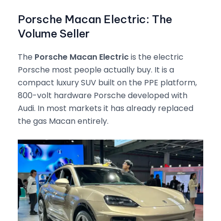
Porsche Macan Electric: The
Volume Seller
The
Porsche Macan Electric
is the electric
Porsche most people actually buy. It is a
compact luxury SUV built on the PPE platform,
800-volt hardware Porsche developed with
Audi. In most markets it has already replaced
the gas Macan entirely.