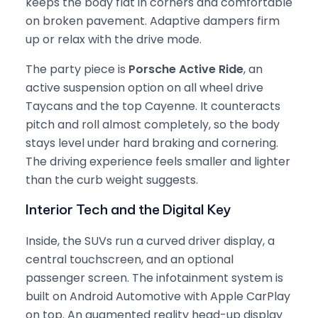
keeps the body flat in corners and comfortable
on broken pavement. Adaptive dampers firm
up or relax with the drive mode.
The party piece is
Porsche Active Ride
, an
active suspension option on all wheel drive
Taycans and the top Cayenne. It counteracts
pitch and roll almost completely, so the body
stays level under hard braking and cornering.
The driving experience feels smaller and lighter
than the curb weight suggests.
Interior Tech and the Digital Key
Inside, the SUVs run a curved driver display, a
central touchscreen, and an optional
passenger screen. The infotainment system is
built on Android Automotive with Apple CarPlay
on top. An augmented reality head-up display