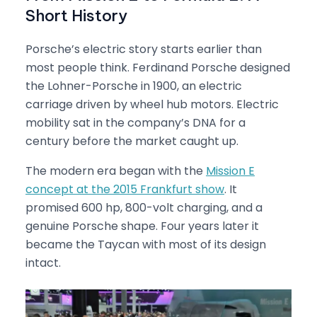
Short History
Porsche’s electric story starts earlier than
most people think. Ferdinand Porsche designed
the Lohner-Porsche in 1900, an electric
carriage driven by wheel hub motors. Electric
mobility sat in the company’s DNA for a
century before the market caught up.
The modern era began with the
Mission E
concept at the 2015 Frankfurt show
. It
promised 600 hp, 800-volt charging, and a
genuine Porsche shape. Four years later it
became the Taycan with most of its design
intact.