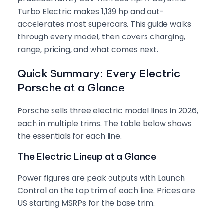
Turbo Electric makes 1,139 hp and out-
accelerates most supercars. This guide walks
through every model, then covers charging,
range, pricing, and what comes next.
Quick Summary: Every Electric
Porsche at a Glance
Porsche sells three electric model lines in 2026,
each in multiple trims. The table below shows
the essentials for each line.
The Electric Lineup at a Glance
Power figures are peak outputs with Launch
Control on the top trim of each line. Prices are
US starting MSRPs for the base trim.