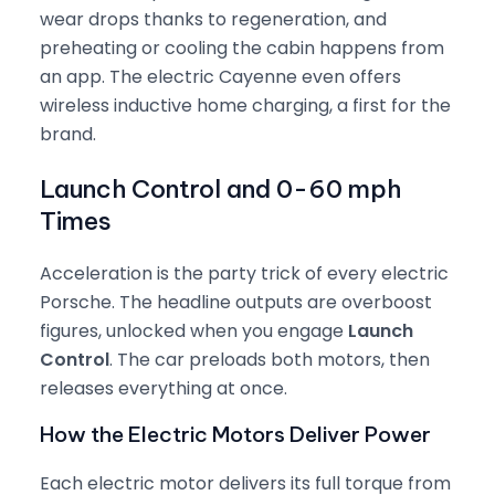
wear drops thanks to regeneration, and
preheating or cooling the cabin happens from
an app. The electric Cayenne even offers
wireless inductive home charging, a first for the
brand.
Launch Control and 0-60 mph
Times
Acceleration is the party trick of every electric
Porsche. The headline outputs are overboost
figures, unlocked when you engage
Launch
Control
. The car preloads both motors, then
releases everything at once.
How the Electric Motors Deliver Power
Each electric motor delivers its full torque from