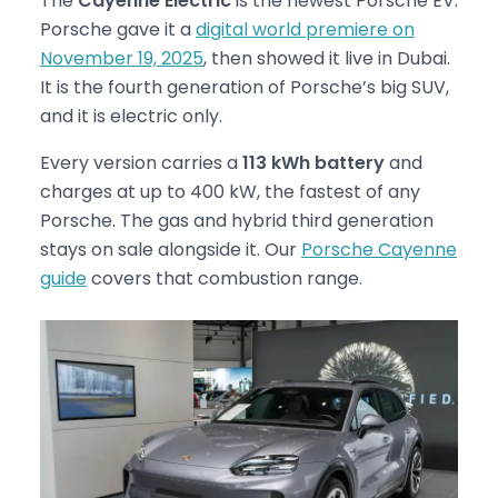
The
Cayenne Electric
is the newest Porsche EV.
Porsche gave it a
digital world premiere on
November 19, 2025
, then showed it live in Dubai.
It is the fourth generation of Porsche’s big SUV,
and it is electric only.
Every version carries a
113 kWh battery
and
charges at up to 400 kW, the fastest of any
Porsche. The gas and hybrid third generation
stays on sale alongside it. Our
Porsche Cayenne
guide
covers that combustion range.