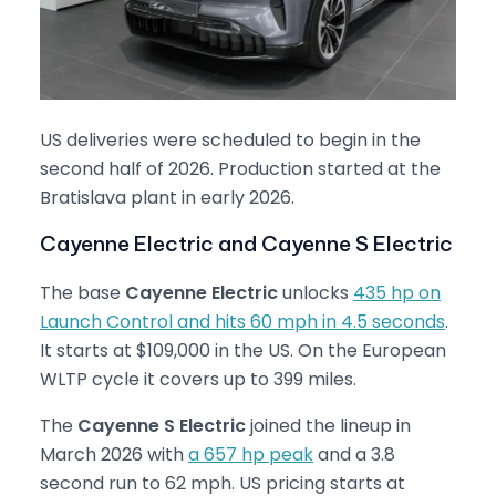
US deliveries were scheduled to begin in the
second half of 2026. Production started at the
Bratislava plant in early 2026.
Cayenne Electric and Cayenne S Electric
The base
Cayenne Electric
unlocks
435 hp on
Launch Control and hits 60 mph in 4.5 seconds
.
It starts at $109,000 in the US. On the European
WLTP cycle it covers up to 399 miles.
The
Cayenne S Electric
joined the lineup in
March 2026 with
a 657 hp peak
and a 3.8
second run to 62 mph. US pricing starts at