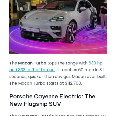
The
Macan Turbo
tops the range with
630 hp
and 833 lb ft of torque
. It reaches 60 mph in 3.1
seconds, quicker than any gas Macan ever built.
The Macan Turbo starts at $112,700.
Porsche Cayenne Electric: The
New Flagship SUV