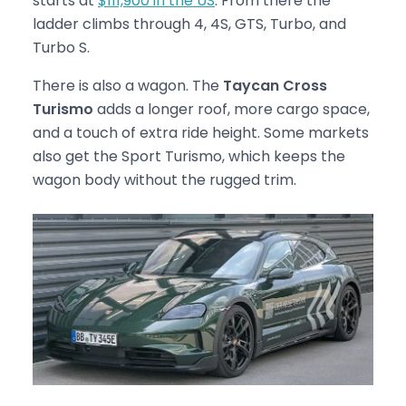
starts at
$111,900 in the US
. From there the
ladder climbs through 4, 4S, GTS, Turbo, and
Turbo S.
There is also a wagon. The
Taycan Cross
Turismo
adds a longer roof, more cargo space,
and a touch of extra ride height. Some markets
also get the Sport Turismo, which keeps the
wagon body without the rugged trim.