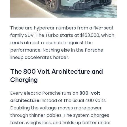
Those are hypercar numbers from a five-seat
family SUV. The Turbo starts at $163,000, which
reads almost reasonable against the
performance. Nothing else in the Porsche
lineup accelerates harder.
The 800 Volt Architecture and
Charging
Every electric Porsche runs an
800-volt
architecture
instead of the usual 400 volts.
Doubling the voltage moves more power
through thinner cables. The system charges
faster, weighs less, and holds up better under