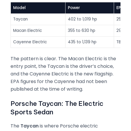
Model
Power
EPA Ra
Taycan
402 to 1,019 hp
252 to 
Macan Electric
355 to 630 hp
290 to
Cayenne Electric
435 to 1,139 hp
TBC (3
The pattern is clear. The Macan Electric is the
entry point, the Taycan is the driver’s choice,
and the Cayenne Electric is the new flagship.
EPA figures for the Cayenne had not been
published at the time of writing.
Porsche Taycan: The Electric
Sports Sedan
The
Taycan
is where Porsche electric