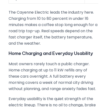
The Cayenne Electric leads the industry here.
Charging from 10 to 80 percent in under 16
minutes makes a coffee stop long enough for a
road trip top-up. Real speeds depend on the
fast charger itself, the battery temperature,
and the weather.
Home Charging and Everyday Usability
Most owners rarely touch a public charger.
Home charging at up to 11 kW refills any of
these cars overnight. A full battery every
morning covers a week of normal city driving
without planning, and range anxiety fades fast.
Everyday usability is the quiet strength of the
electric lineup. There is no oil to change, brake