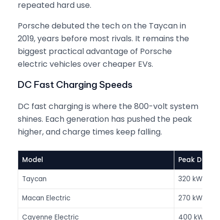
repeated hard use.
Porsche debuted the tech on the Taycan in
2019, years before most rivals. It remains the
biggest practical advantage of Porsche
electric vehicles over cheaper EVs.
DC Fast Charging Speeds
DC fast charging is where the 800-volt system
shines. Each generation has pushed the peak
higher, and charge times keep falling.
Model
Peak DC
Taycan
320 kW
Macan Electric
270 kW
Cayenne Electric
400 kW