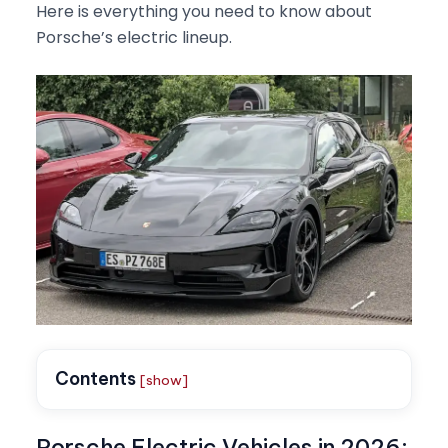
Here is everything you need to know about
Porsche’s electric lineup.
Contents
[show]
Porsche Electric Vehicles in 2026: