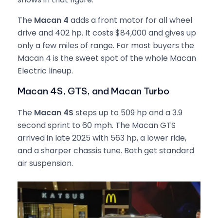
The
Macan 4
adds a front motor for all wheel
drive and 402 hp. It costs $84,000 and gives up
only a few miles of range. For most buyers the
Macan 4 is the sweet spot of the whole Macan
Electric lineup.
Macan 4S, GTS, and Macan Turbo
The
Macan 4S
steps up to 509 hp and a 3.9
second sprint to 60 mph. The Macan GTS
arrived in late 2025 with 563 hp, a lower ride,
and a sharper chassis tune. Both get standard
air suspension.