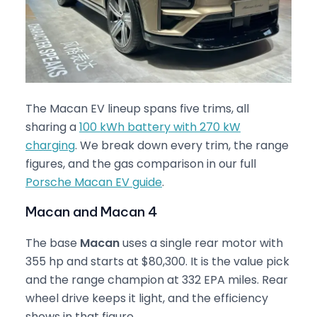
The Macan EV lineup spans five trims, all
sharing a
100 kWh battery with 270 kW
charging
. We break down every trim, the range
figures, and the gas comparison in our full
Porsche Macan EV guide
.
Macan and Macan 4
The base
Macan
uses a single rear motor with
355 hp and starts at $80,300. It is the value pick
and the range champion at 332 EPA miles. Rear
wheel drive keeps it light, and the efficiency
shows in that figure.