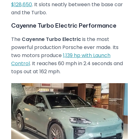
$128,650
. It slots neatly between the base car
and the Turbo.
Cayenne Turbo Electric Performance
The
Cayenne Turbo Electric
is the most
powerful production Porsche ever made. Its
two motors produce
1,139 hp with Launch
Control
. It reaches 60 mph in 2.4 seconds and
tops out at 162 mph.