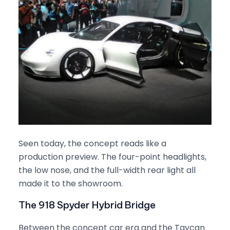
Seen today, the concept reads like a
production preview. The four-point headlights,
the low nose, and the full-width rear light all
made it to the showroom.
The 918 Spyder Hybrid Bridge
Between the concept car era and the Taycan