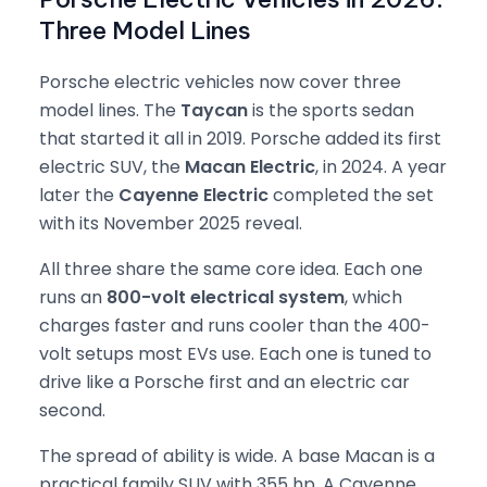
Three Model Lines
Porsche electric vehicles now cover three
model lines. The
Taycan
is the sports sedan
that started it all in 2019. Porsche added its first
electric SUV, the
Macan Electric
, in 2024. A year
later the
Cayenne Electric
completed the set
with its November 2025 reveal.
All three share the same core idea. Each one
runs an
800-volt electrical system
, which
charges faster and runs cooler than the 400-
volt setups most EVs use. Each one is tuned to
drive like a Porsche first and an electric car
second.
The spread of ability is wide. A base Macan is a
practical family SUV with 355 hp. A Cayenne