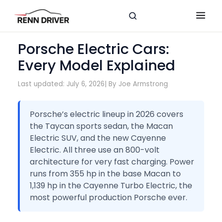
Porsche Electric Cars:
Every Model Explained
Last updated: July 6, 2026
| By Joe Armstrong
Porsche’s electric lineup in 2026 covers
the Taycan sports sedan, the Macan
Electric SUV, and the new Cayenne
Electric. All three use an 800-volt
architecture for very fast charging. Power
runs from 355 hp in the base Macan to
1,139 hp in the Cayenne Turbo Electric, the
most powerful production Porsche ever.