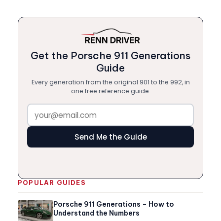
Get the Porsche 911 Generations
Guide
Every generation from the original 901 to the 992, in
one free reference guide.
Send Me the Guide
POPULAR GUIDES
Porsche 911 Generations – How to
Understand the Numbers