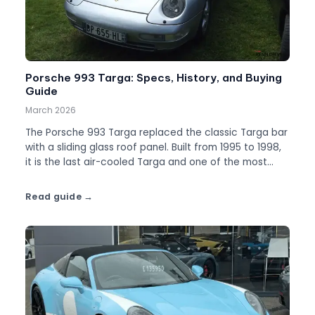
Porsche 993 Targa: Specs, History, and Buying
Guide
March 2026
The Porsche 993 Targa replaced the classic Targa bar
with a sliding glass roof panel. Built from 1995 to 1998,
it is the last air-cooled Targa and one of the most
distinctive 911s ever made.
Read guide