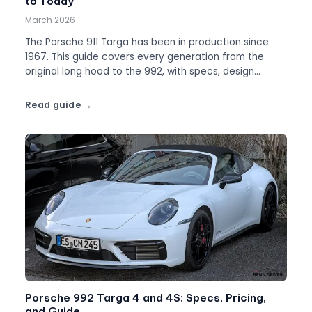
to Today
March 2026
The Porsche 911 Targa has been in production since
1967. This guide covers every generation from the
original long hood to the 992, with specs, design
evolution, and which Targa to buy.
Read guide
Porsche 992 Targa 4 and 4S: Specs, Pricing,
and Guide