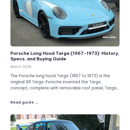
Porsche Long Hood Targa (1967-1973): History,
Specs, and Buying Guide
March 2026
The Porsche long hood Targa (1967 to 1973) is the
original 911 Targa. Porsche invented the Targa
concept, complete with removable roof panel, Targa
bar, and a name that became part of automotive
history.
Read guide