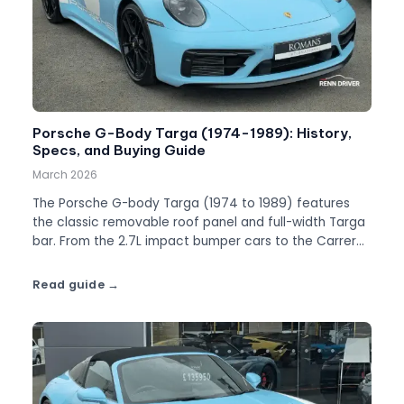
Porsche G-Body Targa (1974-1989): History,
Specs, and Buying Guide
March 2026
The Porsche G-body Targa (1974 to 1989) features
the classic removable roof panel and full-width Targa
bar. From the 2.7L impact bumper cars to the Carrera
3.2, this is the definitive Targa guide.
Read guide