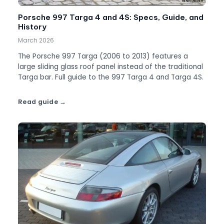
Porsche 997 Targa 4 and 4S: Specs, Guide, and
History
March 2026
The Porsche 997 Targa (2006 to 2013) features a
large sliding glass roof panel instead of the traditional
Targa bar. Full guide to the 997 Targa 4 and Targa 4S.
Read guide