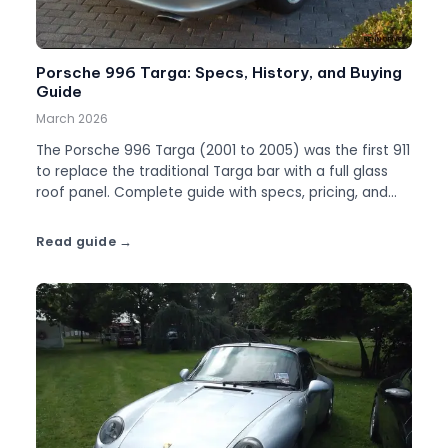
Porsche 996 Targa: Specs, History, and Buying
Guide
March 2026
The Porsche 996 Targa (2001 to 2005) was the first 911
to replace the traditional Targa bar with a full glass
roof panel. Complete guide with specs, pricing, and
what to watch for.
Read guide