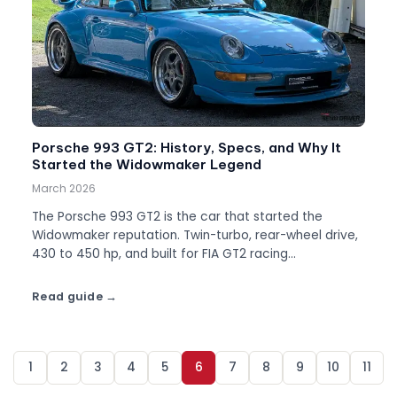
Porsche 993 GT2: History, Specs, and Why It
Started the Widowmaker Legend
March 2026
The Porsche 993 GT2 is the car that started the
Widowmaker reputation. Twin-turbo, rear-wheel drive,
430 to 450 hp, and built for FIA GT2 racing
homologation. About 194 road cars were made.
Read guide
1
2
3
4
5
6
7
8
9
10
11