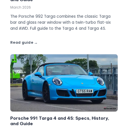
March 2026
The Porsche 992 Targa combines the classic Targa
bar and glass rear window with a twin-turbo flat-six
and AWD. Full guide to the Targa 4 and Targa 4S.
Read guide
Porsche 991 Targa 4 and 4S: Specs, History,
and Guide