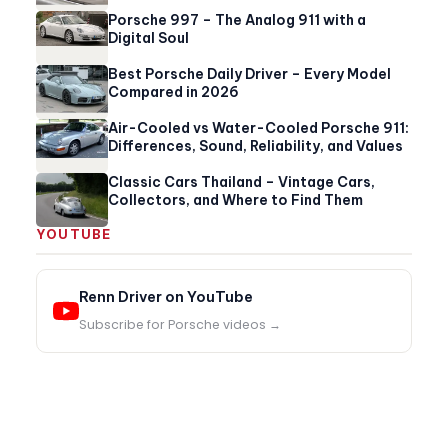
Porsche 997 – The Analog 911 with a
Digital Soul
Best Porsche Daily Driver – Every Model
Compared in 2026
Air-Cooled vs Water-Cooled Porsche 911:
Differences, Sound, Reliability, and Values
Classic Cars Thailand – Vintage Cars,
Collectors, and Where to Find Them
YOUTUBE
Renn Driver on YouTube
Subscribe for Porsche videos →