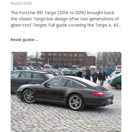
March 2026
The Porsche 991 Targa (2014 to 2019) brought back
the classic Targa bar design after two generations of
glass-roof Targas. Full guide covering the Targa 4, 4S,
and GTS.
Read guide