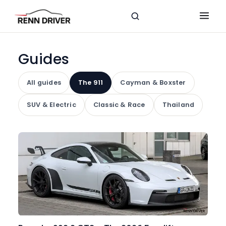
Guides
All guides
The 911
Cayman & Boxster
SUV & Electric
Classic & Race
Thailand