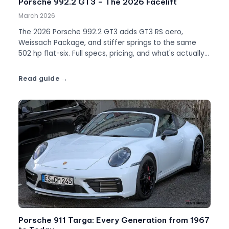
Porsche 992.2 GT3 – The 2026 Facelift
March 2026
The 2026 Porsche 992.2 GT3 adds GT3 RS aero,
Weissach Package, and stiffer springs to the same
502 hp flat-six. Full specs, pricing, and what's actually
different.
Read guide
Porsche 911 Targa: Every Generation from 1967