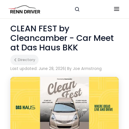
CLEAN FEST by
Cleancamber - Car Meet
at Das Haus BKK
Directory
Last updated: June 28, 2026
| By Joe Armstrong