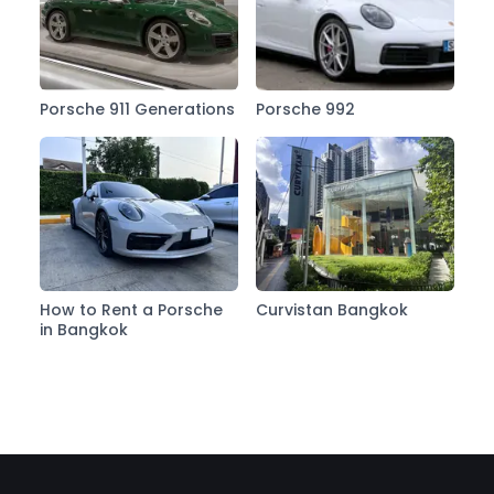
Porsche 911 Generations
Porsche 992
How to Rent a Porsche
Curvistan Bangkok
in Bangkok