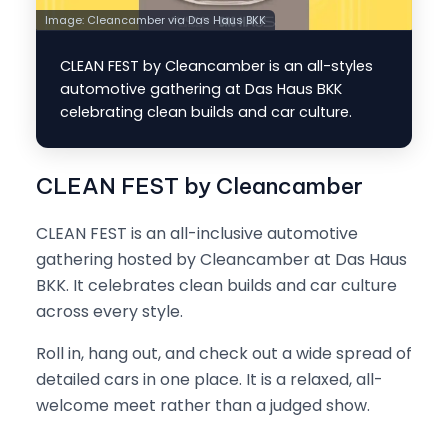
Image:
Cleancamber via Das Haus BKK
CLEAN FEST by Cleancamber is an all-styles
automotive gathering at Das Haus BKK
celebrating clean builds and car culture.
CLEAN FEST by Cleancamber
CLEAN FEST is an all-inclusive automotive
gathering hosted by Cleancamber at Das Haus
BKK. It celebrates clean builds and car culture
across every style.
Roll in, hang out, and check out a wide spread of
detailed cars in one place. It is a relaxed, all-
welcome meet rather than a judged show.