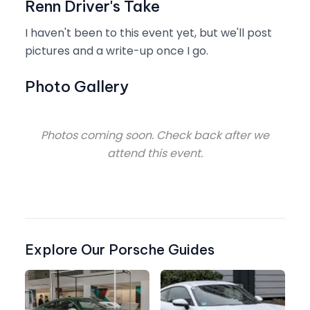
Renn Driver's Take
I haven't been to this event yet, but we'll post
pictures and a write-up once I go.
Photo Gallery
Photos coming soon. Check back after we
attend this event.
Explore Our Porsche Guides